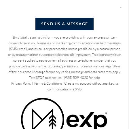
SEND US A MESSAGE
By digitally signing this form you are providing
with your express written
consent to send you business and marketing communications via text messages
(SMS), email, and by calls or prerecorded messages dialed by a natural person
or by an automatic or automated telephone dialing system. This express written
consent applies to each such email address or telephone number that you
provide to us now or in the future and permits such communications regardless
of their purpose. Message frequency varies, message and data rates may apply.
Text STOP to cancel, call (925) 529-4020 for help.
Privacy Policy
|
Terms & Conditions
|
Create my account without marketing
communication via SMS