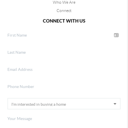
Who We Are
Connect
CONNECT WITH US