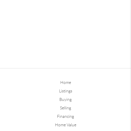
Home
Listings
Buying
Selling
Financing
Home Value