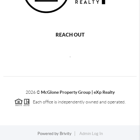
REACH OUT
,
2026
©
McGlone Property Group | eXp Realty
Each office is independently owned and operated.
Powered by
Brivity
Admin Log In