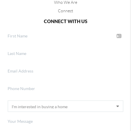
Who We Are
Connect
CONNECT WITH US