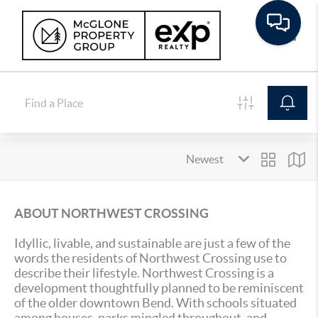
Toggle
ABOUT NORTHWEST CROSSING
Idyllic, livable, and sustainable are just a few of the
words the residents of Northwest Crossing use to
describe their lifestyle. Northwest Crossing is a
development thoughtfully planned to be reminiscent
of the older downtown Bend. With schools situated
among houses, parks mingled throughout, and