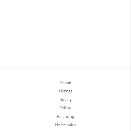
Home
Listings
Buying
Selling
Financing
Home Value