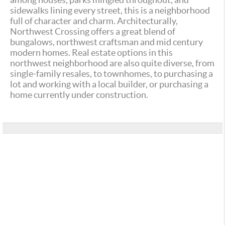
sidewalks lining every street, this is a neighborhood
full of character and charm. Architecturally,
Northwest Crossing offers a great blend of
bungalows, northwest craftsman and mid century
modern homes. Real estate options in this
northwest neighborhood are also quite diverse, from
single-family resales, to townhomes, to purchasing a
lot and working with a local builder, or purchasing a
home currently under construction.