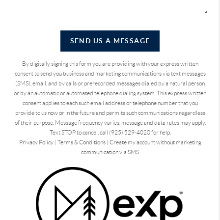
SEND US A MESSAGE
By digitally signing this form you are providing
with your express written
consent to send you business and marketing communications via text messages
(SMS), email, and by calls or prerecorded messages dialed by a natural person
or by an automatic or automated telephone dialing system. This express written
consent applies to each such email address or telephone number that you
provide to us now or in the future and permits such communications regardless
of their purpose. Message frequency varies, message and data rates may apply.
Text STOP to cancel, call (925) 529-4020 for help.
Privacy Policy
|
Terms & Conditions
|
Create my account without marketing
communication via SMS