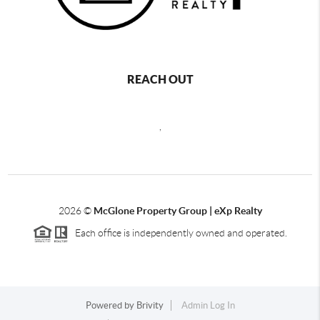
REACH OUT
,
2026
©
McGlone Property Group | eXp Realty
Each office is independently owned and operated.
Powered by
Brivity
Admin Log In