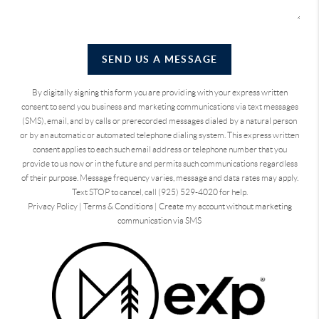
SEND US A MESSAGE
By digitally signing this form you are providing
with your express written
consent to send you business and marketing communications via text messages
(SMS), email, and by calls or prerecorded messages dialed by a natural person
or by an automatic or automated telephone dialing system. This express written
consent applies to each such email address or telephone number that you
provide to us now or in the future and permits such communications regardless
of their purpose. Message frequency varies, message and data rates may apply.
Text STOP to cancel, call (925) 529-4020 for help.
Privacy Policy
|
Terms & Conditions
|
Create my account without marketing
communication via SMS