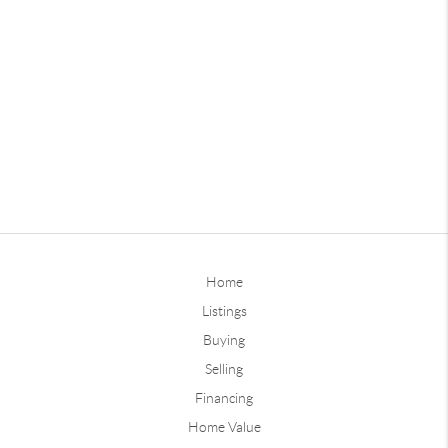
Home
Listings
Buying
Selling
Financing
Home Value