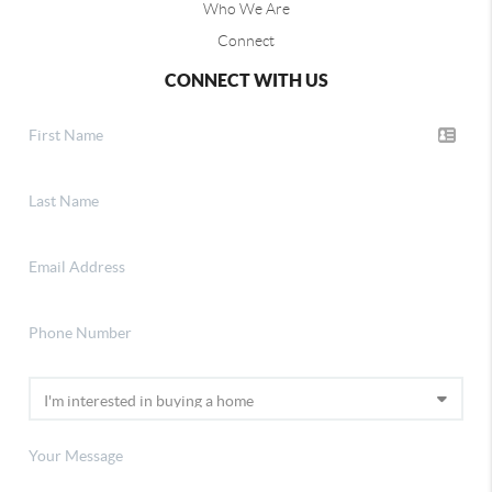
Who We Are
Connect
CONNECT WITH US