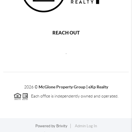
REACH OUT
,
2026
©
McGlone Property Group | eXp Realty
Each office is independently owned and operated.
Powered by
Brivity
Admin Log In