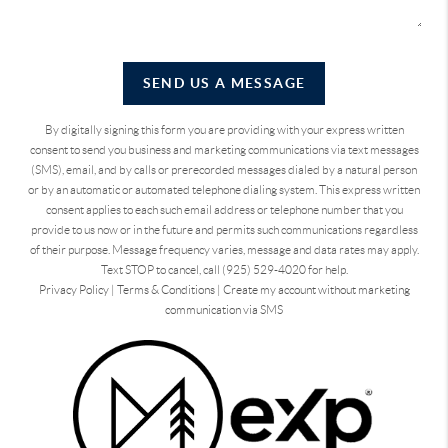
SEND US A MESSAGE
By digitally signing this form you are providing
with your express written
consent to send you business and marketing communications via text messages
(SMS), email, and by calls or prerecorded messages dialed by a natural person
or by an automatic or automated telephone dialing system. This express written
consent applies to each such email address or telephone number that you
provide to us now or in the future and permits such communications regardless
of their purpose. Message frequency varies, message and data rates may apply.
Text STOP to cancel, call (925) 529-4020 for help.
Privacy Policy
|
Terms & Conditions
|
Create my account without marketing
communication via SMS