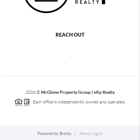
REACH OUT
,
2026
©
McGlone Property Group | eXp Realty
Each office is independently owned and operated.
Powered by
Brivity
Admin Log In