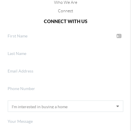
Who We Are
Connect
CONNECT WITH US