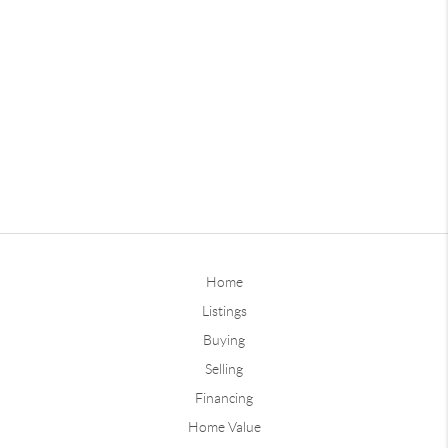
Home
Listings
Buying
Selling
Financing
Home Value