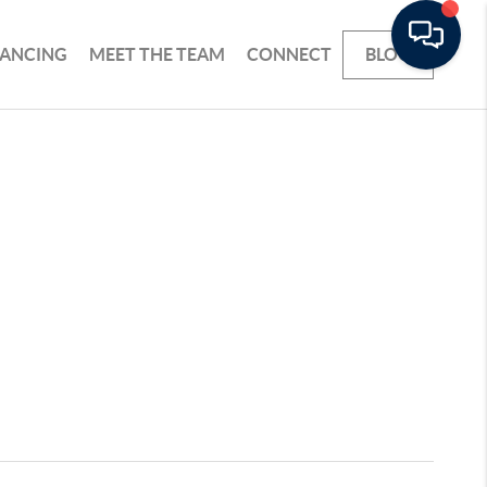
NANCING
MEET THE TEAM
CONNECT
BLOG