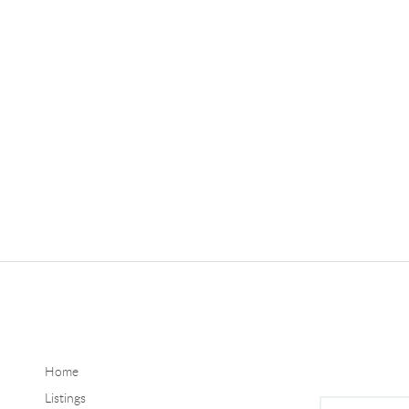
Home
Listings