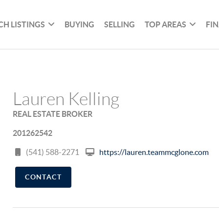
CH LISTINGS
BUYING
SELLING
TOP AREAS
FI
Lauren Kelling
REAL ESTATE BROKER
201262542
(541) 588-2271
https://lauren.teammcglone.com
CONTACT