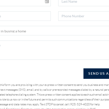
SEND US 
 this form you are providing
with your express written consent to send you business and ma
text messages (SMS), email, and by calls or prerecorded messages dialed by a natural pers
ted telephone dialing system. This express written consent applies to each such email addr
vide to us now or in the future and permits such communications regardless of their purpo
essage and data rates may apply. Text STOP to cancel, call (925) 529-4020 for help.