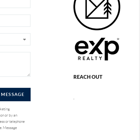
REACH OUT
A MESSAGE
,
rketing
on or by an
ess or telephone
se. Message