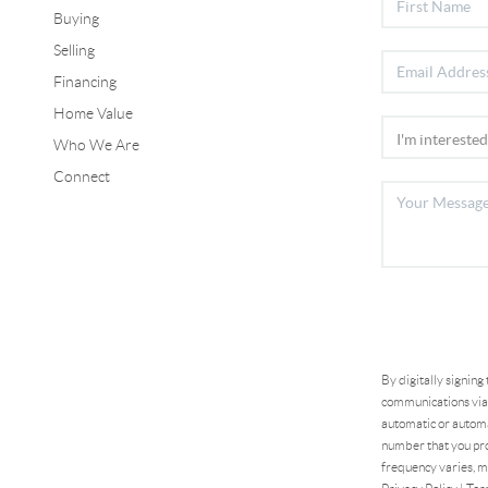
Buying
Selling
Financing
Home Value
Who We Are
Connect
By digitally signing
communications via 
automatic or automa
number that you pro
frequency varies, m