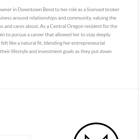
 owner in Downtown Bend to her role as a licensed broker
siness around relationships and community, valuing the
 and cares about. As a Central Oregon resident for the
ren to pursue a career that allowed her to stay deeply
lt like a natural fit, blending her entrepreneurial
n their lifestyle and investment goals as they put down