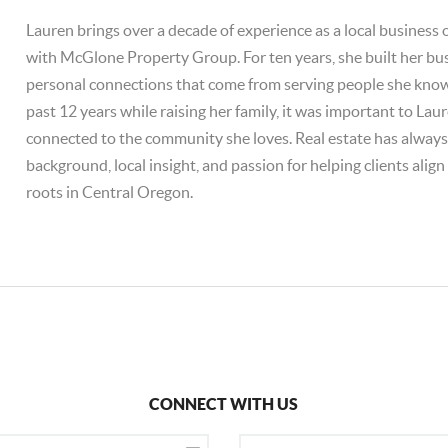
Lauren brings over a decade of experience as a local business
with McGlone Property Group. For ten years, she built her bu
personal connections that come from serving people she knows
past 12 years while raising her family, it was important to Lau
connected to the community she loves. Real estate has always fe
background, local insight, and passion for helping clients alig
roots in Central Oregon.
CONNECT WITH US