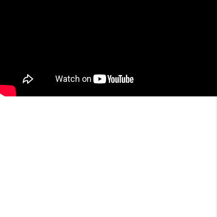
About the Area
Market Data