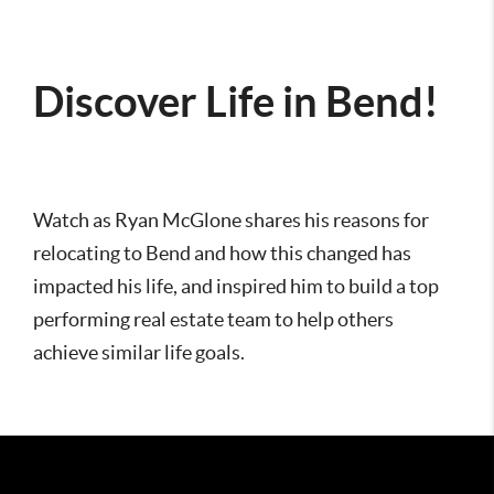
Discover Life in Bend!
Watch as Ryan McGlone shares his reasons for
relocating to Bend and how this changed has
impacted his life, and inspired him to build a top
performing real estate team to help others
achieve similar life goals.