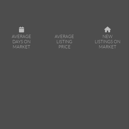
AVERAGE
AVERAGE
NEW
DAYS ON
LISTING
LISTINGS ON
MARKET
PRICE
MARKET