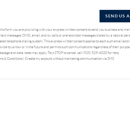
SEND US 
 this form you are providing
with your express written consent to send you business and ma
text messages (SMS), email, and by calls or prerecorded messages dialed by a natural pers
ted telephone dialing system. This express written consent applies to each such email addr
vide to us now or in the future and permits such communications regardless of their purpo
essage and data rates may apply. Text STOP to cancel, call (925) 529-4020 for help.
ms & Conditions
|
Create my account without marketing communication via SMS