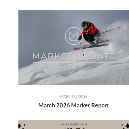
MARCH 17, 2026
March 2026 Market Report