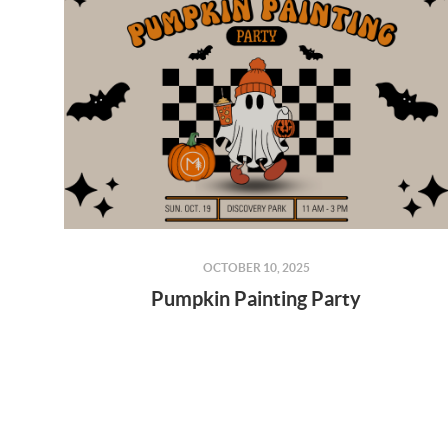
OCTOBER 10, 2025
Pumpkin Painting Party