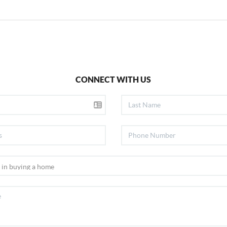
CONNECT WITH US