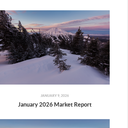
JANUARY 9, 2026
January 2026 Market Report