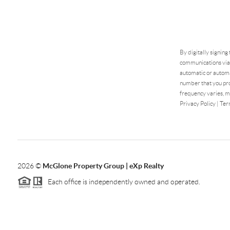
By digitally signing
communications via 
automatic or automa
number that you pro
frequency varies, m
Privacy Policy
|
Ter
2026
©
McGlone Property Group | eXp Realty
Each office is independently owned and operated.