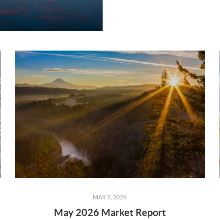
MAY 1, 2026
May 2026 Market Report