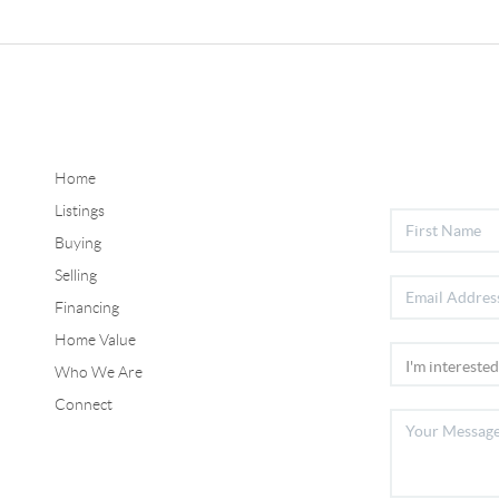
Home
Listings
Buying
Selling
Financing
Home Value
Who We Are
Connect