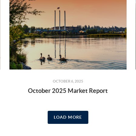
OCTOBER 6, 2025
October 2025 Market Report
LOAD MORE