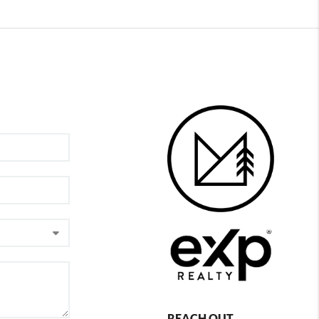
REACH OUT