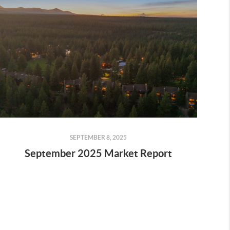
SEPTEMBER 8, 2025
September 2025 Market Report