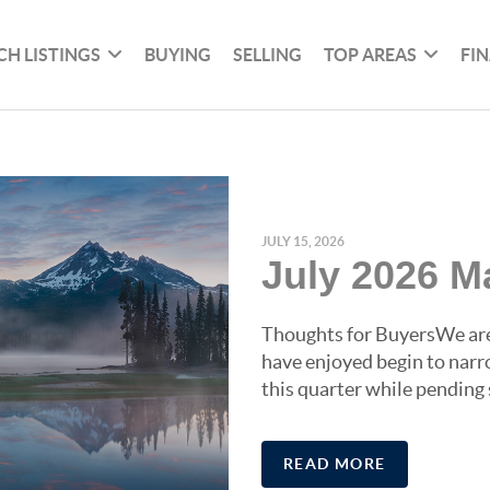
CH LISTINGS
BUYING
SELLING
TOP AREAS
FI
JULY 15, 2026
July 2026 M
Thoughts for BuyersWe are 
have enjoyed begin to narr
this quarter while pending 
READ MORE