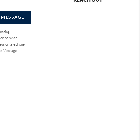
A MESSAGE
,
rketing
on or by an
ess or telephone
se. Message