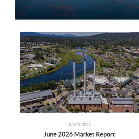
JUNE 9, 2026
June 2026 Market Report