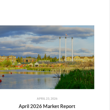
APRIL 23, 2026
April 2026 Market Report