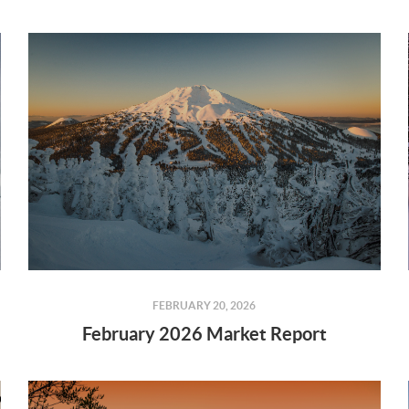
FEBRUARY 20, 2026
February 2026 Market Report