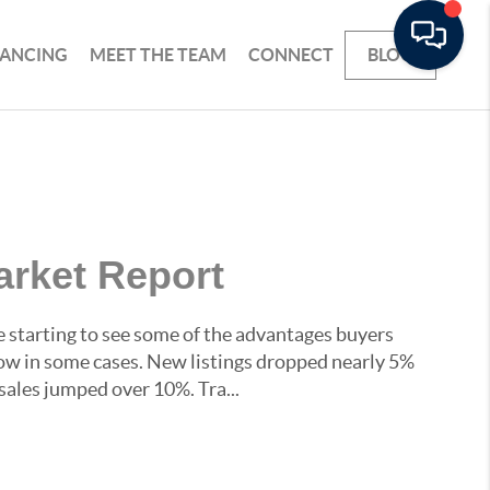
NANCING
MEET THE TEAM
CONNECT
BLOG
arket Report
starting to see some of the advantages buyers
ow in some cases. New listings dropped nearly 5%
sales jumped over 10%. Tra...