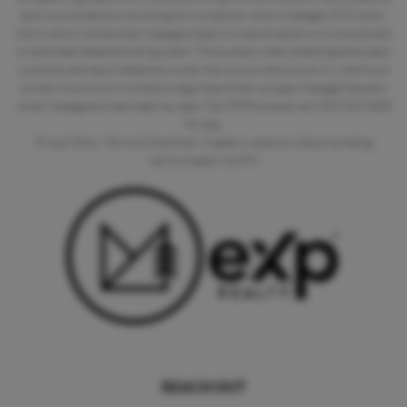
send you business and marketing communications via text messages (SMS), email,
and by calls or prerecorded messages dialed by a natural person or by an automatic
or automated telephone dialing system. This express written consent applies to each
such email address or telephone number that you provide to us now or in the future
and permits such communications regardless of their purpose. Message frequency
varies, message and data rates may apply. Text STOP to cancel, call (925) 529-4020
for help.
Privacy Policy
|
Terms & Conditions
|
Create my account without marketing
communication via SMS
REACH OUT