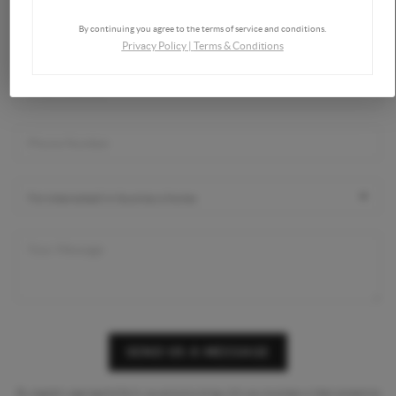
By continuing you agree to the terms of service and conditions.
Privacy Policy
|
Terms & Conditions
SEND US A MESSAGE
By digitally signing this form you are providing
with your express written consent to