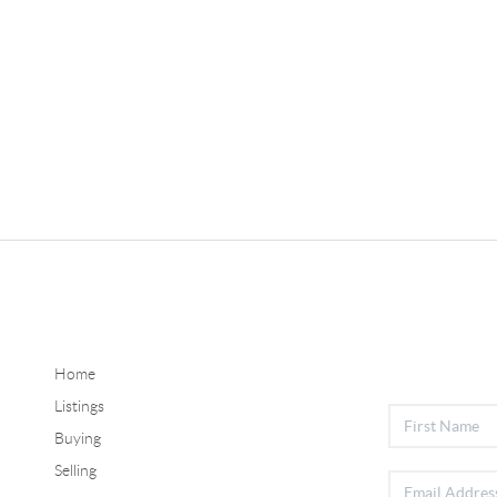
Home
Listings
Buying
Selling