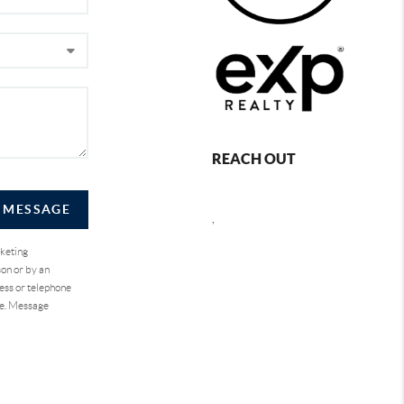
REACH OUT
A MESSAGE
,
rketing
on or by an
ess or telephone
se. Message