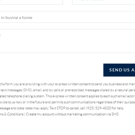
SEND US 
 this form you are providing
with your express written consent to send you business and ma
text messages (SMS), email, and by calls or prerecorded messages dialed by a natural pers
ted telephone dialing system. This express written consent applies to each such email addr
vide to us now or in the future and permits such communications regardless of their purpo
essage and data rates may apply. Text STOP to cancel, call (925) 529-4020 for help.
ms & Conditions
|
Create my account without marketing communication via SMS