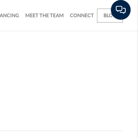
NANCING
MEET THE TEAM
CONNECT
BLOG