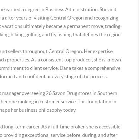
she earned a degree in Business Administration. She and
a after years of visiting Central Oregon and recognizing
uent vacations ultimately became a permanent move, trading
king, biking, golfing, and fly fishing that defines the region.
and sellers throughout Central Oregon. Her expertise
anch properties. As a consistent top producer, she is known
ommitment to client service. Dana takes a comprehensive
nformed and confident at every stage of the process.
rict manager overseeing 26 Savon Drug stores in Southern
mber one ranking in customer service. This foundation in
shape her business philosophy today.
d long-term career. As a full-time broker, she is accessible
 providing exceptional service before, during, and after