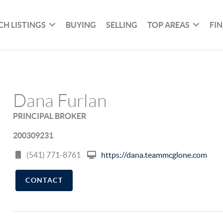
CH LISTINGS
BUYING
SELLING
TOP AREAS
FI
Dana Furlan
PRINCIPAL BROKER
200309231
(541) 771-8761
https://dana.teammcglone.com
CONTACT