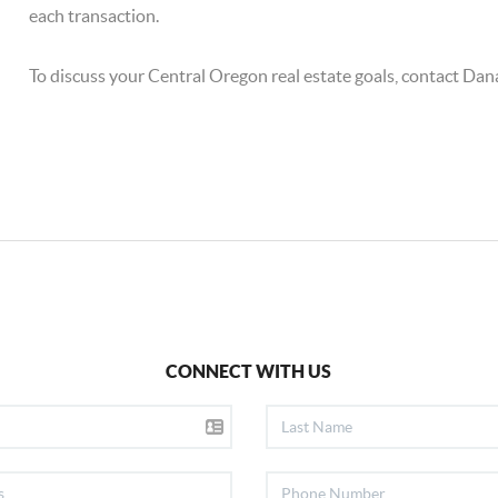
each transaction.
To discuss your Central Oregon real estate goals, contact Da
CONNECT WITH US