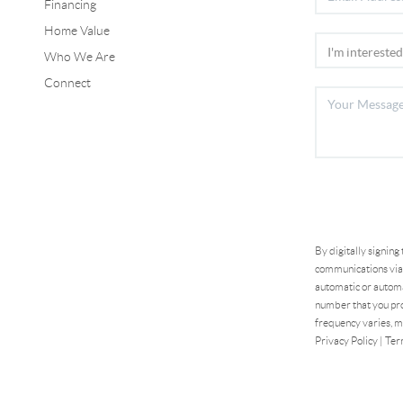
Financing
Home Value
Who We Are
Connect
By digitally signing
communications via 
automatic or automa
number that you pro
frequency varies, m
Privacy Policy
|
Ter