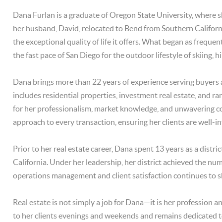
Dana Furlan is a graduate of Oregon State University, where 
her husband, David, relocated to Bend from Southern Californi
the exceptional quality of life it offers. What began as freq
the fast pace of San Diego for the outdoor lifestyle of skiing, hi
Dana brings more than 22 years of experience serving buyers 
includes residential properties, investment real estate, and r
for her professionalism, market knowledge, and unwavering c
approach to every transaction, ensuring her clients are well-i
Prior to her real estate career, Dana spent 13 years as a dist
California. Under her leadership, her district achieved the nu
operations management and client satisfaction continues to 
Real estate is not simply a job for Dana—it is her profession an
to her clients evenings and weekends and remains dedicated to