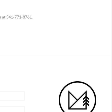
na at 541-771-8761.