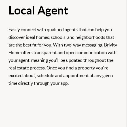
Local Agent
Easily connect with qualified agents that can help you
discover ideal homes, schools, and neighborhoods that
are the best fit for you. With two-way messaging, Brivity
Home offers transparent and open communication with
your agent, meaning you'll be updated throughout the
real estate process. Once you find a property you're
excited about, schedule and appointment at any given
time directly through your app.