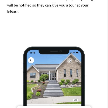
will be notified so they can give you a tour at your
leisure.