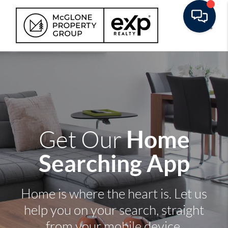
Toggle
Home
Get Our
Searching App
Home is where the heart is. Let us
help you on your search, straight
from your mobile device.