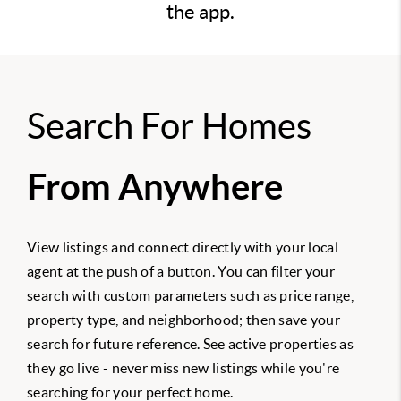
the app.
Search For Homes
From Anywhere
View listings and connect directly with your local
agent at the push of a button. You can filter your
search with custom parameters such as price range,
property type, and neighborhood; then save your
search for future reference. See active properties as
they go live - never miss new listings while you're
searching for your perfect home.