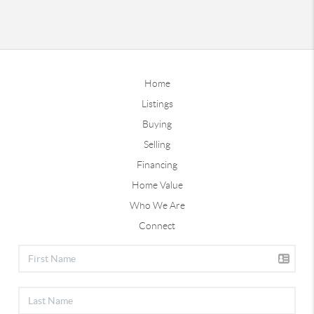
Home
Listings
Buying
Selling
Financing
Home Value
Who We Are
Connect