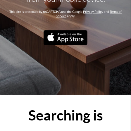
This site is protected by reCAPTCHA and the Google
Privacy Policy
and
Terms of
Service
apply.
Searching is