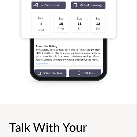
Talk With Your