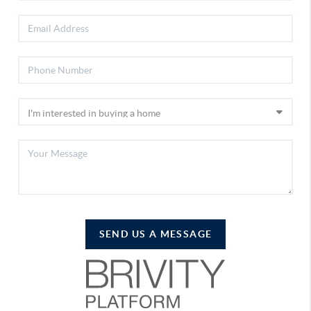
SEND US A MESSAGE