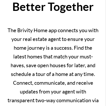
Better Together
The Brivity Home app connects you with
your real estate agent to ensure your
home journey is a success. Find the
latest homes that match your must-
haves, save open houses for later, and
schedule a tour of a home at any time.
Connect, communicate, and receive
updates from your agent with
transparent two-way communication via