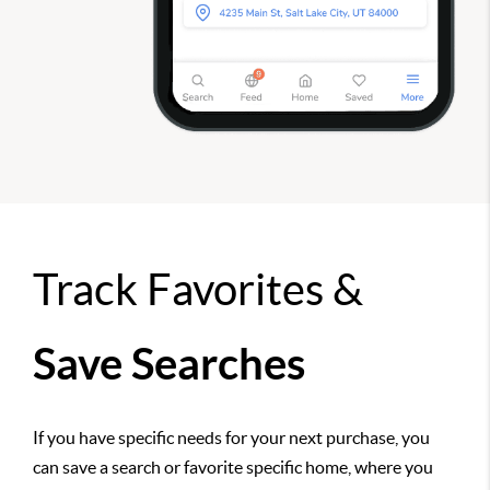
Track Favorites &
Save Searches
If you have specific needs for your next purchase, you
can save a search or favorite specific home, where you