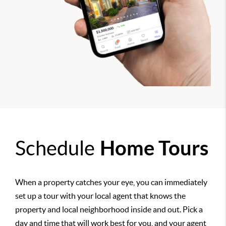
Schedule
Home Tours
When a property catches your eye, you can immediately
set up a tour with your local agent that knows the
property and local neighborhood inside and out. Pick a
day and time that will work best for you, and your agent