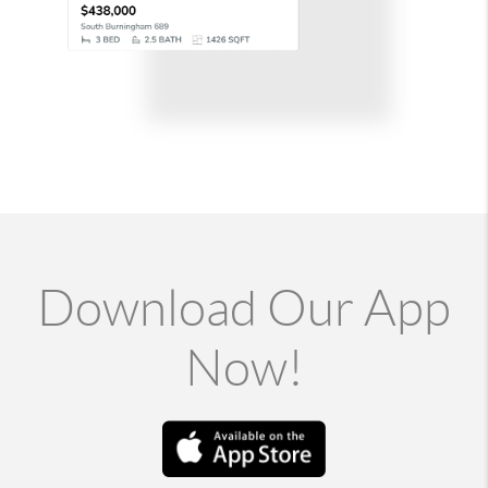
Download Our App
Now!