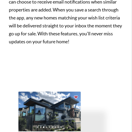
can choose to receive email notifications when similar
properties are added. When you save a search through
the app, any new homes matching your wish list criteria
will be delivered straight to your inbox the moment they
go up for sale. With these features, you'll never miss
updates on your future home!