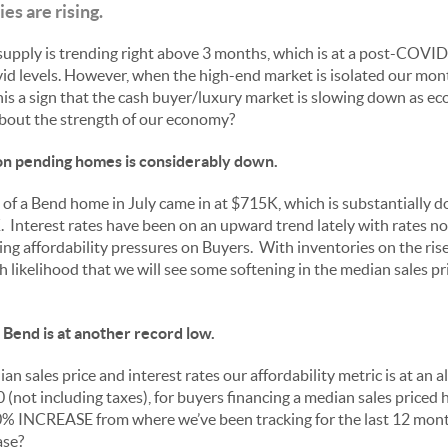
s are rising.
upply is trending right above 3 months, which is at a post-COVID e
id levels. However, when the high-end market is isolated our mont
is a sign that the cash buyer/luxury market is slowing down as e
about the strength of our economy?
 on pending homes is considerably down.
of a Bend home in July came in at $715K, which is substantially 
Interest rates have been on an upward trend lately with rates n
ing affordability pressures on Buyers. With inventories on the rise
gh likelihood that we will see some softening in the median sales pr
n Bend is at another record low.
n sales price and interest rates our affordability metric is at an 
 (not including taxes), for buyers financing a median sales pric
20% INCREASE from where we’ve been tracking for the last 12 mon
ase?