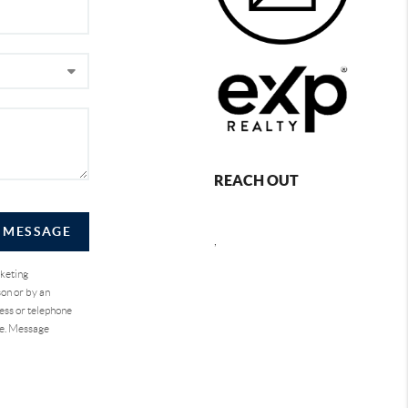
REACH OUT
A MESSAGE
,
rketing
on or by an
ess or telephone
se. Message