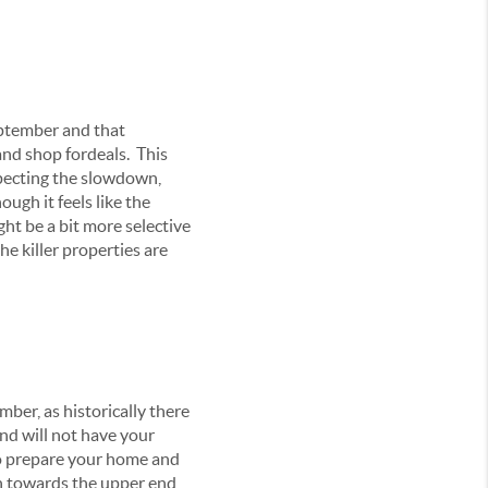
eptember and that
and shop fordeals. This
xpecting the slowdown,
ugh it feels like the
ght be a bit more selective
he killer properties are
ber, as historically there
and will not have your
to prepare your home and
ush towards the upper end