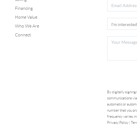
Financing
Home Value
Who We Are
Connect
By digitally signing
communications via 
automatic or automa
number that you pro
frequency varies, m
Privacy Policy
|
Ter