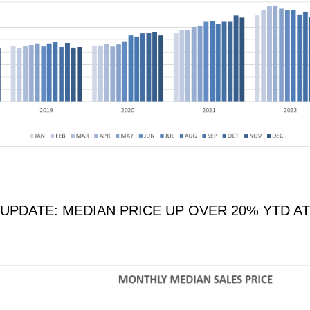
PDATE: MEDIAN PRICE UP OVER 20% YTD AT 