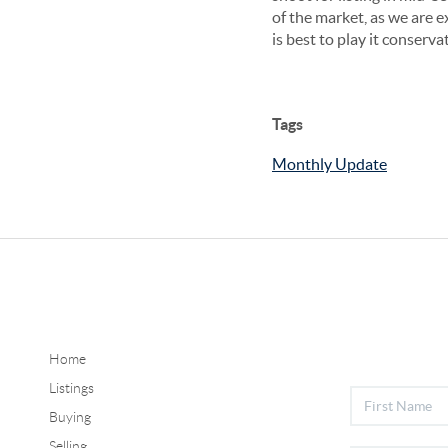
of the market, as we are e
is best to play it conserva
Tags
Monthly Update
Home
Listings
Buying
Selling