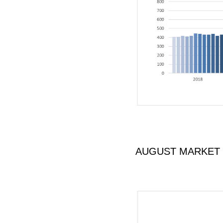
AUGUST MARKET U