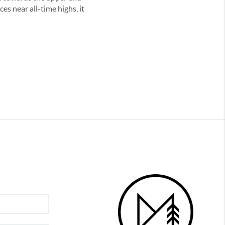
es near all-time highs, it