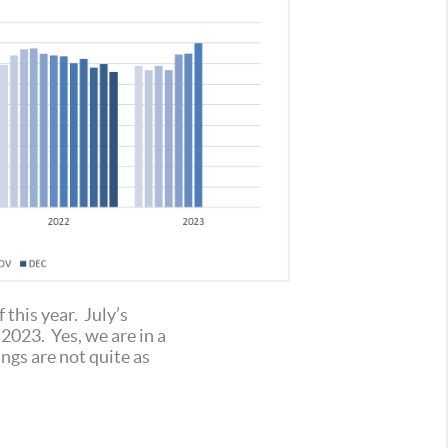
this year. July’s
2023. Yes, we are in a
ngs are not quite as