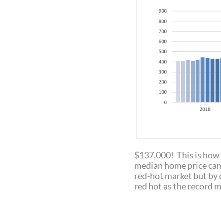
$137,000! This is how 
median home price came
red-hot market but by 
red hot as the record 