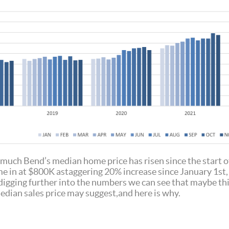
much Bend’s median home price has risen since the start of 
 in at $800K astaggering 20% increase since January 1st, 
digging further into the numbers we can see that maybe thi
median sales price may suggest,and here is why.