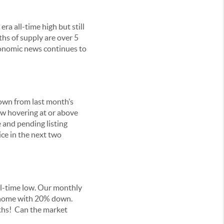
ra all-time high but still
hs of supply are over 5
conomic news continues to
down from last month’s
ow hovering at or above
 and pending listing
ice in the next two
all-time low. Our monthly
ed home with 20% down.
ths! Can the market