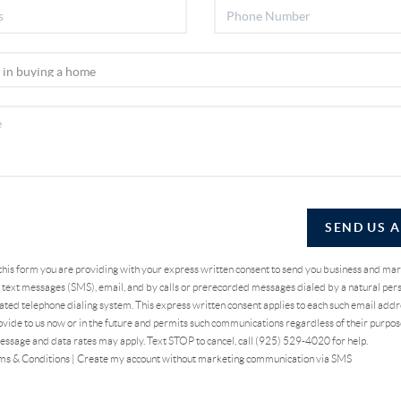
SEND US 
 this form you are providing
with your express written consent to send you business and ma
text messages (SMS), email, and by calls or prerecorded messages dialed by a natural pers
ted telephone dialing system. This express written consent applies to each such email addr
vide to us now or in the future and permits such communications regardless of their purpo
essage and data rates may apply. Text STOP to cancel, call (925) 529-4020 for help.
ms & Conditions
|
Create my account without marketing communication via SMS