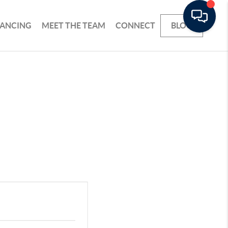
NANCING
MEET THE TEAM
CONNECT
BLOG