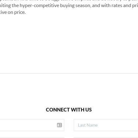
xiting the hyper-competitive buying season, and with rates and pric
tive on price.
CONNECT WITH US