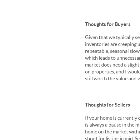
Thoughts for Buyers
Given that we typically 
inventories are creeping u
repeatable, seasonal slow
which leads to unnecessary
market does need a slight 
on properties, and I would 
still worth the value and wil
Thoughts for Sellers
If your home is currently 
is always a pause in the m
home on the market withi
shoot for listing in mid-S