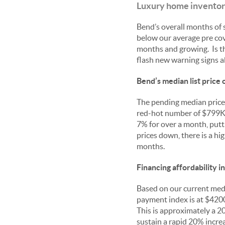
Luxury home inventorie
Bend’s overall months of s
below our average pre cov
months and growing. Is th
flash new warning signs 
Bend’s median list price
The pending median price 
red-hot number of $799K. 
7% for over a month, putt
prices down, there is a hi
months.
Financing affordability i
Based on our current media
payment index is at $4200
This is approximately a 
sustain a rapid 20% incre