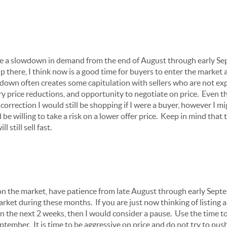
see a slowdown in demand from the end of August through early S
p there, I think now is a good time for buyers to enter the market 
down often creates some capitulation with sellers who are not e
 price reductions, and opportunity to negotiate on price. Even tho
correction I would still be shopping if I were a buyer, however I mi
be willing to take a risk on a lower offer price. Keep in mind that t
l still sell fast.
on the market, have patience from late August through early Septem
arket during these months. If you are just now thinking of listing 
n the next 2 weeks, then I would consider a pause. Use the time 
eptember. It is time to be aggressive on price and do not try to p