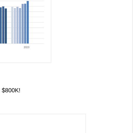
$800K!