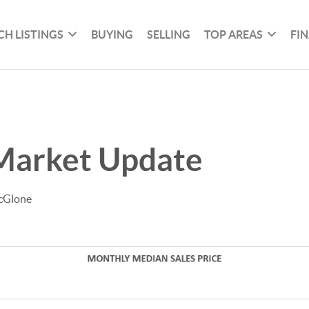
CH LISTINGS
BUYING
SELLING
TOP AREAS
FI
Market Update
cGlone