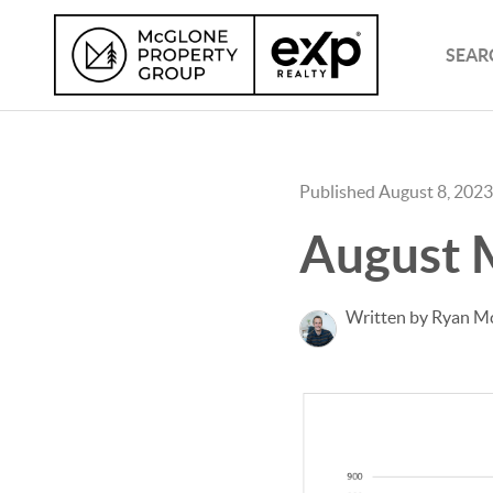
SEAR
Published August 8, 2023
August 
Written by Ryan M