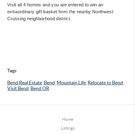
Visit all 4 homes and you are entered to win an
extraordinary gift basket from the nearby Northwest
Crossing neighborhood district.
Tags
Bend Real Estate
,
Bend
,
Mountain Life
,
Relocate to Bend
,
Visit Bend
,
Bend OR
Home
Listings