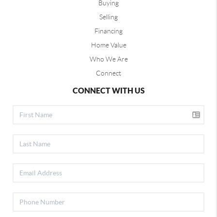
Buying
Selling
Financing
Home Value
Who We Are
Connect
CONNECT WITH US