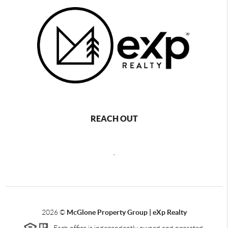
REACH OUT
,
2026
©
McGlone Property Group | eXp Realty
Each office is independently owned and operated.