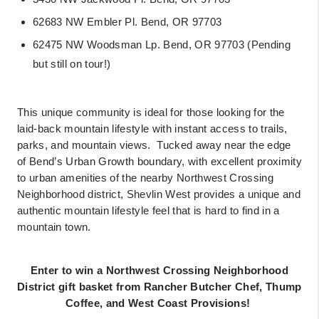
62683 NW Embler Pl. Bend, OR 97703
62475 NW Woodsman Lp. Bend, OR 97703 (Pending
but still on tour!)
This unique community is ideal for those looking for the
laid-back mountain lifestyle with instant access to trails,
parks, and mountain views.
Tucked away near the edge
of Bend’s Urban Growth boundary, with excellent proximity
to urban amenities of the nearby Northwest Crossing
Neighborhood district, Shevlin West provides a unique and
authentic mountain lifestyle feel that is hard to find in a
mountain town.
Enter to win a Northwest Crossing Neighborhood
District gift basket from Rancher Butcher Chef, Thump
Coffee, and West Coast Provisions!