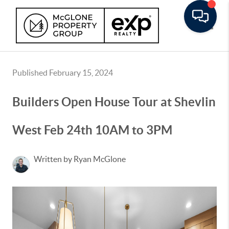
Toggle
Published February 15, 2024
Builders Open House Tour at Shevlin
West Feb 24th 10AM to 3PM
Written by Ryan McGlone