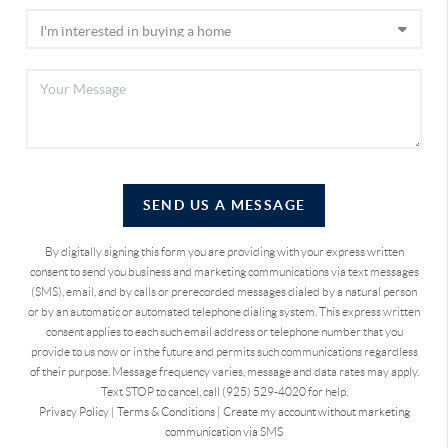
SEND US A MESSAGE
By digitally signing this form you are providing
with your express written
consent to send you business and marketing communications via text messages
(SMS), email, and by calls or prerecorded messages dialed by a natural person
or by an automatic or automated telephone dialing system. This express written
consent applies to each such email address or telephone number that you
provide to us now or in the future and permits such communications regardless
of their purpose. Message frequency varies, message and data rates may apply.
Text STOP to cancel, call (925) 529-4020 for help.
Privacy Policy
|
Terms & Conditions
|
Create my account without marketing
communication via SMS