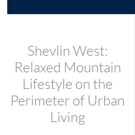
Shevlin West:
Relaxed Mountain
Lifestyle on the
Perimeter of Urban
Living