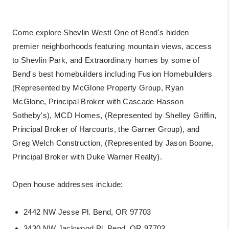
Come explore Shevlin West! One of Bend's hidden
premier neighborhoods featuring mountain views, access
to Shevlin Park, and Extraordinary homes by some of
Bend's best homebuilders including Fusion Homebuilders
(Represented by McGlone Property Group, Ryan
McGlone, Principal Broker with Cascade Hasson
Sotheby's), MCD Homes, (Represented by Shelley Griffin,
Principal Broker of Harcourts, the Garner Group), and
Greg Welch Construction, (Represented by Jason Boone,
Principal Broker with Duke Warner Realty).
Open house addresses include:
2442 NW Jesse Pl. Bend, OR 97703
3430 NW Jackwood Pl. Bend, OR 97703