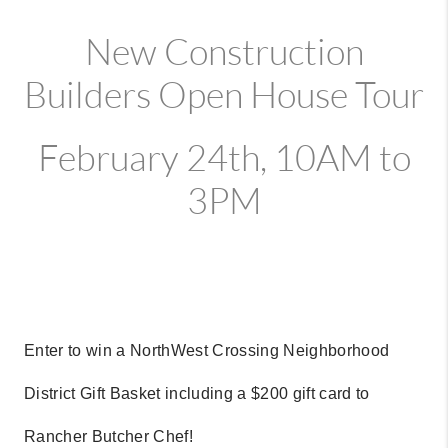
New Construction
Builders Open House Tour
February 24th, 10AM to
3PM
Enter to win a NorthWest Crossing Neighborhood
District Gift Basket including a $200 gift card to
Rancher Butcher Chef!