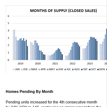
Homes Pending By Month
Pending units increased for the 4th consecutive month