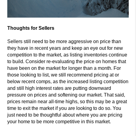
Thoughts for Sellers
Sellers still need to be more aggressive on price than
they have in recent years and keep an eye out for new
competition to the market, as listing inventories continue
to build. Consider re-evaluating the price on homes that
have been on the market for longer than a month. For
those looking to list, we still recommend pricing at or
below recent comps, as the increased listing competition
and still high interest rates are putting downward
pressure on prices and softening our market. That said,
prices remain near all-time highs, so this may be a great
time to exit the market if you are looking to do so. You
just need to be thoughtful about where you are pricing
your home to be more competitive in this market.