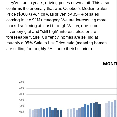
they've had in years, driving prices down a bit. This also
confirms the anomaly that was October's Median Sales
Price ($800K) -which was driven by 35+% of sales
coming in the $1M+ category. We are forecasting more
market softening at least through Winter, due to our
inventory glut and "still high" interest rates for the
foreseeable future. Currently, homes are selling at
roughly a 95% Sale to List Price ratio (meaning homes
are selling for roughly 5% under their list price).