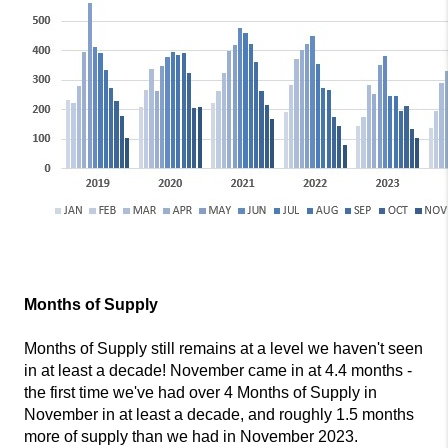
Months of Supply
Months of Supply still remains at a level we haven't seen
in at least a decade! November came in at 4.4 months -
the first time we've had over 4 Months of Supply in
November in at least a decade, and roughly 1.5 months
more of supply than we had in November 2023.