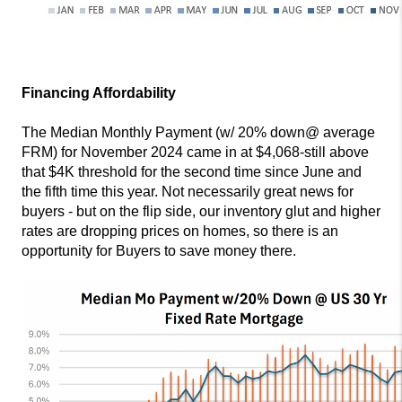
Financing Affordability
The Median Monthly Payment (w/ 20% down@ average
FRM) for November 2024 came in at $4,068-still above
that $4K threshold for the second time since June and
the fifth time this year. Not necessarily great news for
buyers - but on the flip side, our inventory glut and higher
rates are dropping prices on homes, so there is an
opportunity for Buyers to save money there.