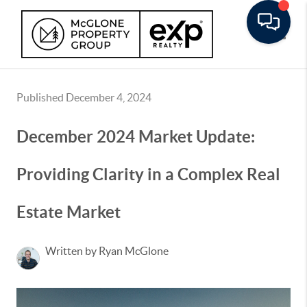
Toggle
Published December 4, 2024
December 2024 Market Update:
Providing Clarity in a Complex Real
Estate Market
Written by Ryan McGlone