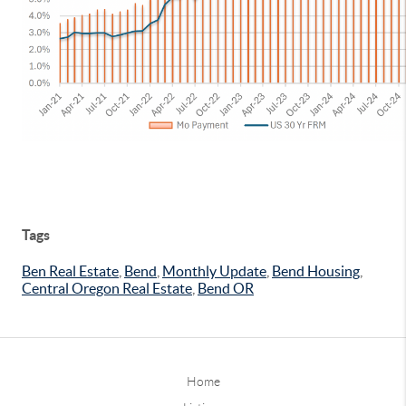
Tags
Ben Real Estate
,
Bend
,
Monthly Update
,
Bend Housing
,
Central Oregon Real Estate
,
Bend OR
Home