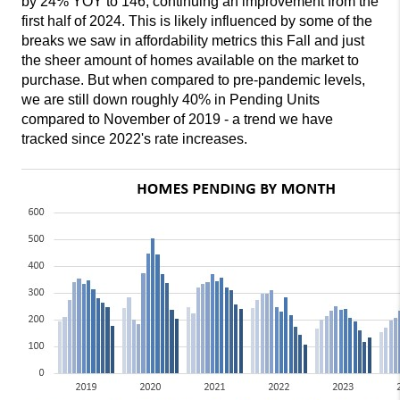
by 24% YOY to 146, continuing an improvement from the
first half of 2024. This is likely influenced by some of the
breaks we saw in affordability metrics this Fall and just
the sheer amount of homes available on the market to
purchase. But when compared to pre-pandemic levels,
we are still down roughly 40% in Pending Units
compared to November of 2019 - a trend we have
tracked since 2022's rate increases.