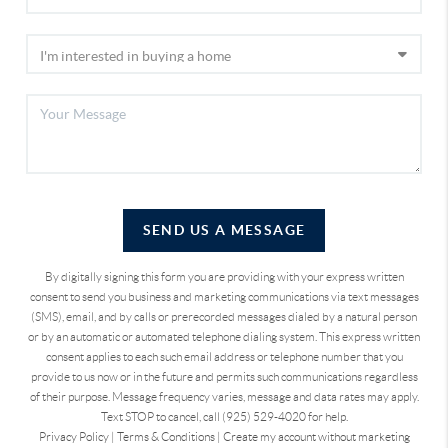
SEND US A MESSAGE
By digitally signing this form you are providing
with your express written
consent to send you business and marketing communications via text messages
(SMS), email, and by calls or prerecorded messages dialed by a natural person
or by an automatic or automated telephone dialing system. This express written
consent applies to each such email address or telephone number that you
provide to us now or in the future and permits such communications regardless
of their purpose. Message frequency varies, message and data rates may apply.
Text STOP to cancel, call (925) 529-4020 for help.
Privacy Policy
|
Terms & Conditions
|
Create my account without marketing