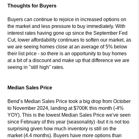
Thoughts for Buyers
Buyers can continue to rejoice in increased options on
the market and less pressure to buy immediately. With
interest rates having gone up since the September Fed
Cut, lower affordability continues to soften our market, as
we are seeing homes close at an average of 5% below
their list price - so there is an opportunity to buy homes
at a bit of a discount and make up that difference we are
seeing in "still high" rates.
Median Sales Price
Bend’s Median Sales Price took a big drop from October
to November 2024, landing at $700K this month (-4%
YOY). This is the lowest Median Sales Price we've seen
since February of this year (seasonality) -but it is not too
surprising given how much inventory is still on the
market (4.4 months). Buyers have more options than