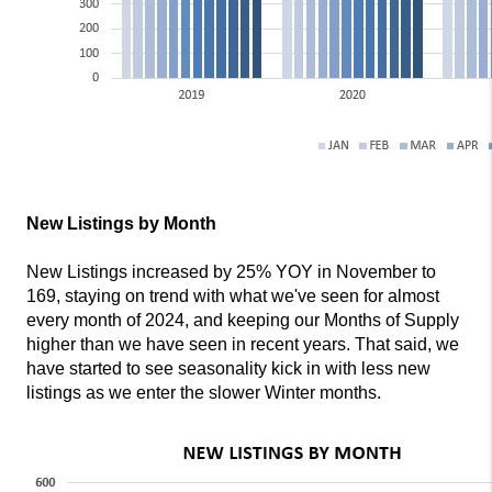
New Listings by Month
New Listings increased by 25% YOY in November to
169, staying on trend with what we've seen for almost
every month of 2024, and keeping our Months of Supply
higher than we have seen in recent years. That said, we
have started to see seasonality kick in with less new
listings as we enter the slower Winter months.