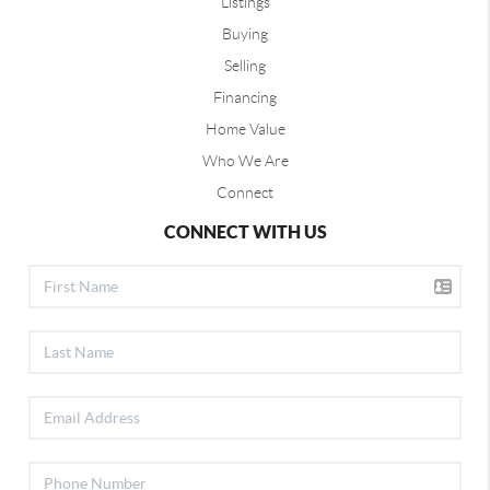
Listings
Buying
Selling
Financing
Home Value
Who We Are
Connect
CONNECT WITH US