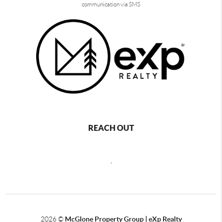
communication via SMS
REACH OUT
,
2026
©
McGlone Property Group | eXp Realty