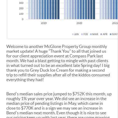
Welcome to another McGlone Property Group monthly
market update! A huge "Thank You" to all that joined us
for our client appreciation event at Compass Park last
month. We had a blast getting to mingle with past clients
in what turned out to be an excellent late Spring day! I big
thank you to Grey Duck Ice Cream for making a second
trip to refill their supplies after all of the kiddos consumed
everything they had!
Bend's median sales price jumped to $752K this month, up
roughly 1% year over year. We did see an increase in the
median price of pending listings in May, which came in
close to $770K and is a sign we may see an increase in
Bend's median next month. Even though it is nice to see
our pricing keep up with last year, there are some growing