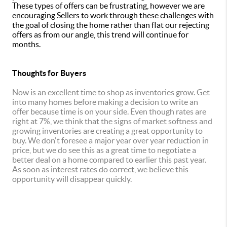
These types of offers can be frustrating, however we are
encouraging Sellers to work through these challenges with
the goal of closing the home rather than flat our rejecting
offers as from our angle, this trend will continue for
months.
Thoughts for Buyers
Now is an excellent time to shop as inventories grow. Get
into many homes before making a decision to write an
offer because time is on your side. Even though rates are
right at 7%, we think that the signs of market softness and
growing inventories are creating a great opportunity to
buy. We don't foresee a major year over year reduction in
price, but we do see this as a great time to negotiate a
better deal on a home compared to earlier this past year.
As soon as interest rates do correct, we believe this
opportunity will disappear quickly.