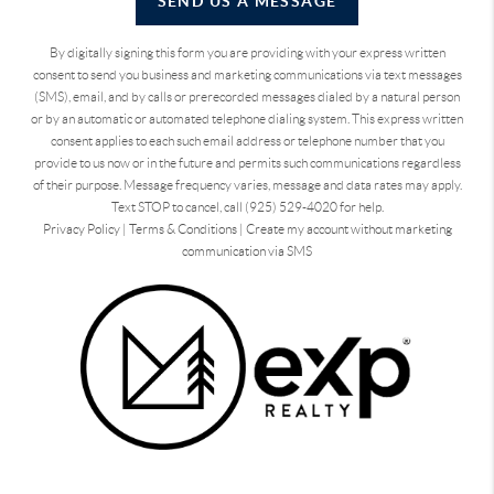
SEND US A MESSAGE
By digitally signing this form you are providing
with your express written
consent to send you business and marketing communications via text messages
(SMS), email, and by calls or prerecorded messages dialed by a natural person
or by an automatic or automated telephone dialing system. This express written
consent applies to each such email address or telephone number that you
provide to us now or in the future and permits such communications regardless
of their purpose. Message frequency varies, message and data rates may apply.
Text STOP to cancel, call (925) 529-4020 for help.
Privacy Policy
|
Terms & Conditions
|
Create my account without marketing
communication via SMS