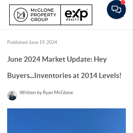
Toggle
Published June 19, 2024
June 2024 Market Update: Hey
Buyers...Inventories at 2014 Levels!
Written by Ryan McGlone