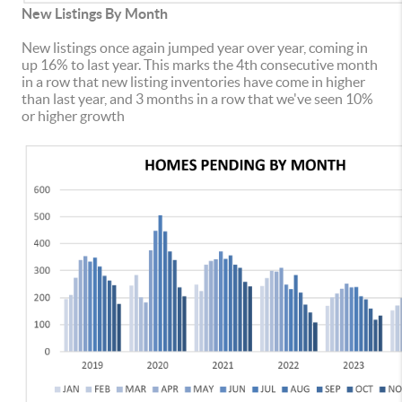
New Listings By Month
New listings once again jumped year over year, coming in
up 16% to last year. This marks the 4th consecutive month
in a row that new listing inventories have come in higher
than last year, and 3 months in a row that we've seen 10%
or higher growth