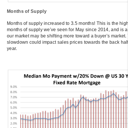
Months of Supply
Months of supply increased to 3.5 months! This is the hig
months of supply we've seen for May since 2014, and is a 
our market may be shifting more toward a buyer's market.
slowdown could impact sales prices towards the back half
year.