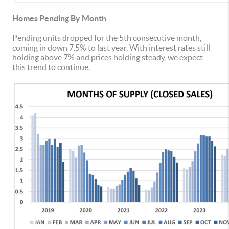
Homes Pending By Month
Pending units dropped for the 5th consecutive month,
coming in down 7.5% to last year. With interest rates still
holding above 7% and prices holding steady, we expect
this trend to continue.