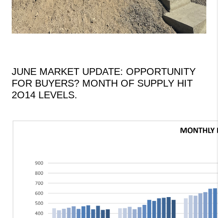
JUNE MARKET UPDATE: OPPORTUNITY
FOR BUYERS?
MONTH OF SUPPLY HIT
2O14 LEVELS.