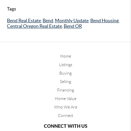
Tags
Bend Real Estate
,
Bend
,
Monthly Update
,
Bend Housing
,
Central Oregon Real Estate
,
Bend OR
Home
Listings
Buying
Selling
Financing
Home Value
Who We Are
Connect
CONNECT WITH US