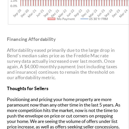
Financing Affordability
Affordability eased primarily due to the large drop in
Bend's median sales price as the Freddie Mac rate
survey data actually increased over last month. Once
again, A $4,000 monthly payment (not including taxes
and insurance) continues to remain the threshold on
our affordability metric.
Thoughts for Sellers
Positioning and pricing your home property are more
paramount now than any other time in the last 5 years. As
more competition hits the market, now is not the time to
push the envelope on price or cut corners on prepping
your home. We are seeing the volume of offers under list
price increase, as well as offers seeking seller concessions.