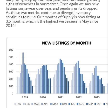
signs of weakness in our market. Once again we saw new
listings surge year over year, and pending units dropped.
As these two metrics continue to diverge, inventory
continues to build. Our months of Supply is now sitting at
3.5 months, which is the highest we've seen in May since
2014!