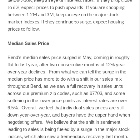
below 700K, keep an eye on interest rates.
If they drop close
to 6%, expect prices to push upwards.
If you are shopping
between 1.2M and 3M, keep an eye on the major stock
market indexes. If they continue to surge, expect housing
prices to follow.
Median Sales Price
Bend’s median sales price surged in May, coming in roughly
flat to last year, after two consecutive months of 12% year-
over-year declines.
From what we can tell the surge in the
median price has more to do with a shift in our sales mix
throughout Bend, as we saw a full recovery in sales units
across our premium zip codes, such as 97703, and some
softening in the lower price points as interest rates are over
6.5%.
Overall, we feel that individual sales prices are still
down year-over-year, and buyers have the upper hand when
negotiating offers.
We believe that the shift in sentiment
leading to sales is being fueled by a surge in the major stock
indices, which also saw a tremendous recovery last month.