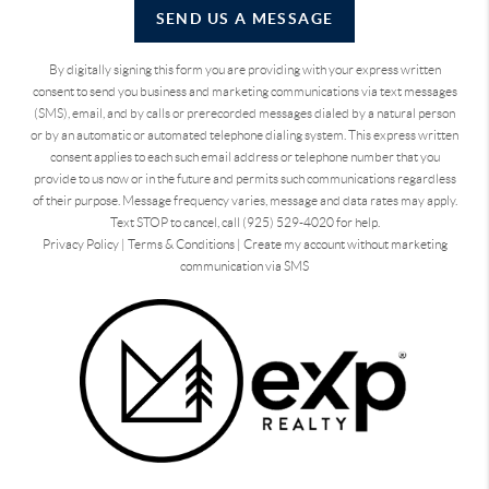
SEND US A MESSAGE
By digitally signing this form you are providing
with your express written
consent to send you business and marketing communications via text messages
(SMS), email, and by calls or prerecorded messages dialed by a natural person
or by an automatic or automated telephone dialing system. This express written
consent applies to each such email address or telephone number that you
provide to us now or in the future and permits such communications regardless
of their purpose. Message frequency varies, message and data rates may apply.
Text STOP to cancel, call (925) 529-4020 for help.
Privacy Policy
|
Terms & Conditions
|
Create my account without marketing
communication via SMS