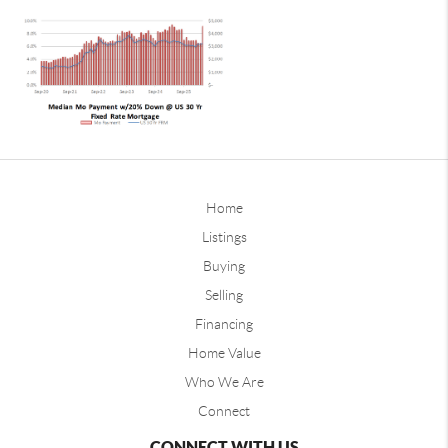
Home
Listings
Buying
Selling
Financing
Home Value
Who We Are
Connect
CONNECT WITH US