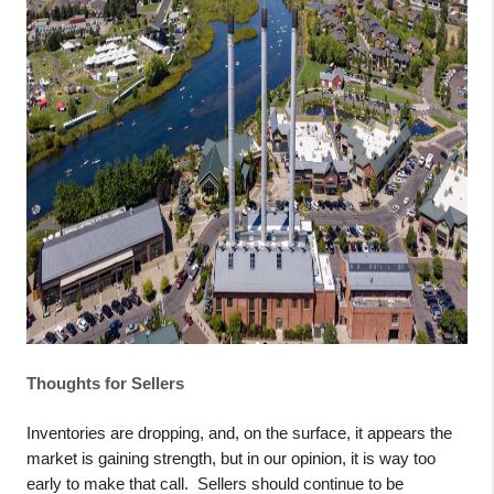
Thoughts for Sellers
Inventories are dropping, and, on the surface, it appears the
market is gaining strength, but in our opinion, it is way too
early to make that call.
Sellers should continue to be