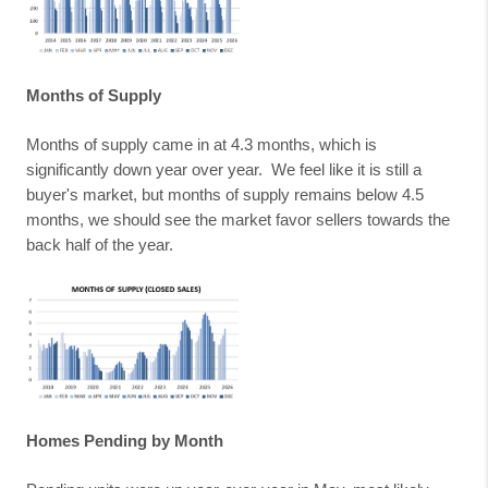
Months of Supply
Months of supply came in at 4.3 months, which is
significantly down year over year.
We feel like it is still a
buyer's market, but months of supply remains below 4.5
months, we should see the market favor sellers towards the
back half of the year.
Homes Pending by Month