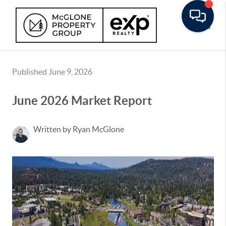
Toggle
Published June 9, 2026
June 2026 Market Report
Written by Ryan McGlone