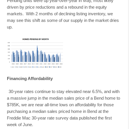
Pending units were up year-over-year in May, most likely
driven by price reductions and a rebound in the equity
markets.
With 2 months of declining listing inventory, we
may see this shift as some of our supply in the market dries
up.
Financing Affordability
30-year rates continue to stay elevated near 6.5%, and with
a massive jump in the median sales price of a Bend home to
$785K, we are near all-time lows on affordability for those
purchasing a median sales priced home in Bend at the
Freddie Mac 30-year rate survey data published the first
week of June.