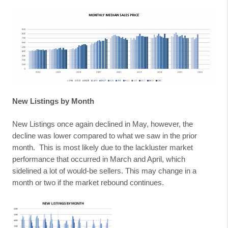
New Listings by Month
New Listings once again declined in May, however, the
decline was lower compared to what we saw in the prior
month.
This is most likely due to the lackluster market
performance that occurred in March and April, which
sidelined a lot of would-be sellers. This may change in a
month or two if the market rebound continues.