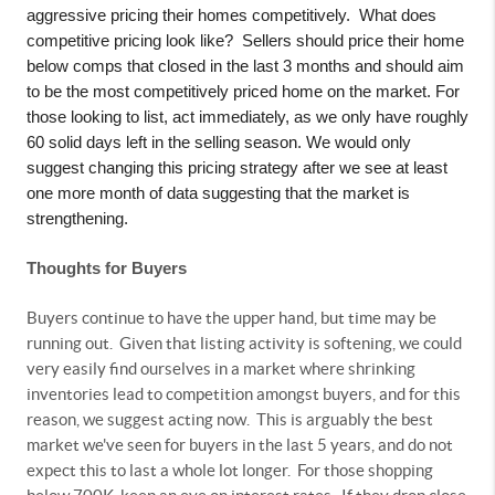
aggressive pricing their homes competitively.
What does
competitive pricing look like?
Sellers should price their home
below comps that closed in the last 3 months and should aim
to be the most competitively priced home on the market. For
those looking to list, act immediately, as we only have roughly
60 solid days left in the selling season. We would only
suggest changing this pricing strategy after we see at least
one more month of data suggesting that the market is
strengthening.
Thoughts for Buyers
Buyers continue to have the upper hand, but time may be
running out.
Given that listing activity is softening, we could
very easily find ourselves in a market where shrinking
inventories lead to competition amongst buyers, and for this
reason, we suggest acting now.
This is arguably the best
market we've seen for buyers in the last 5 years, and do not
expect this to last a whole lot longer.
For those shopping