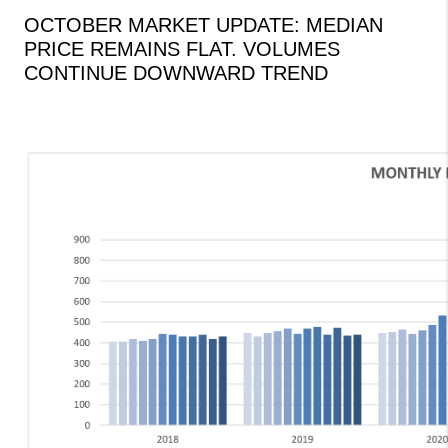
OCTOBER MARKET UPDATE: MEDIAN
PRICE REMAINS FLAT. VOLUMES
CONTINUE DOWNWARD TREND