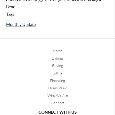
Bend.
Tags
Monthly Update
Home
Listings
Buying
Selling
Financing
Home Value
Who We Are
Connect
CONNECT WITH US