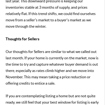
last year. This downward pressure is keeping our
inventories stable at 3 months of supply, and prices
relatively flat. If this trend shifts, we could find ourselves
move from a seller's market to a buyer's market as we
move through the winter.
Thoughts for Sellers
Our thoughts for Sellers are similar to what we called out
last month. If your home is currently on the market, now is
the time to try and capture whatever buyer demand is out
there, especially as rates climb higher and we move into
November. This may mean taking a price reduction or
offering credits to entice a sale.
If you are contemplating listing a home but are not quite
ready, we still feel that your best window for listing is early