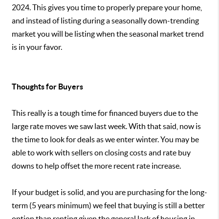
2024. This gives you time to properly prepare your home,
and instead of listing during a seasonally down-trending
market you will be listing when the seasonal market trend
is in your favor.
Thoughts for Buyers
This really is a tough time for financed buyers due to the
large rate moves we saw last week. With that said, now is
the time to look for deals as we enter winter. You may be
able to work with sellers on closing costs and rate buy
downs to help offset the more recent rate increase.
If your budget is solid, and you are purchasing for the long-
term (5 years minimum) we feel that buying is still a better
option than renting given the general lack of housing in