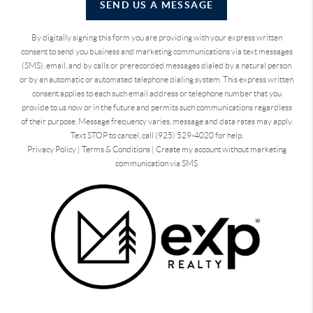
SEND US A MESSAGE
By digitally signing this form you are providing
with your express written
consent to send you business and marketing communications via text messages
(SMS), email, and by calls or prerecorded messages dialed by a natural person
or by an automatic or automated telephone dialing system. This express written
consent applies to each such email address or telephone number that you
provide to us now or in the future and permits such communications regardless
of their purpose. Message frequency varies, message and data rates may apply.
Text STOP to cancel, call (925) 529-4020 for help.
Privacy Policy
|
Terms & Conditions
|
Create my account without marketing
communication via SMS