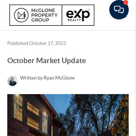
Toggle
Published October 17, 2023
October Market Update
Written by Ryan McGlone