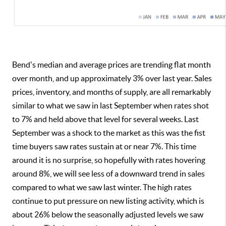
Bend's median and average prices are trending flat month
over month, and up approximately 3% over last year. Sales
prices, inventory, and months of supply, are all remarkably
similar to what we saw in last September when rates shot
to 7% and held above that level for several weeks. Last
September was a shock to the market as this was the fist
time buyers saw rates sustain at or near 7%. This time
around it is no surprise, so hopefully with rates hovering
around 8%, we will see less of a downward trend in sales
compared to what we saw last winter. The high rates
continue to put pressure on new listing activity, which is
about 26% below the seasonally adjusted levels we saw