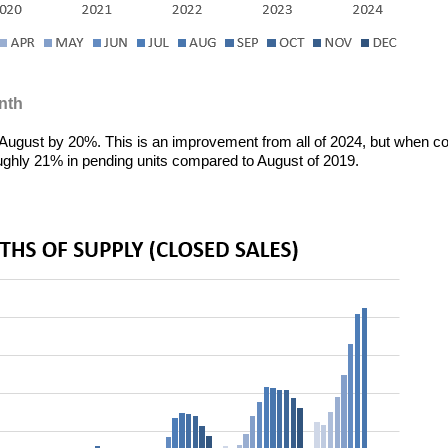
nth
 August by 20%. This is an improvement from all of 2024, but when 
roughly 21% in pending units compared to August of 2019.