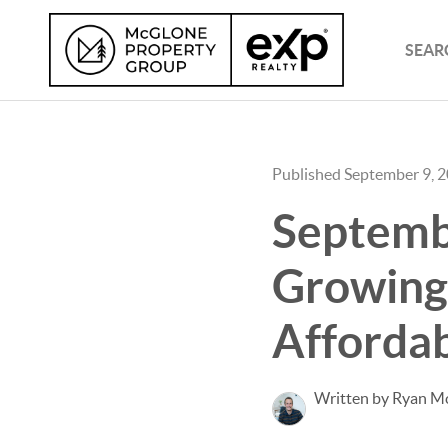
SEAR
Published September 9, 
Septemb
Growing 
Affordab
Written by Ryan M