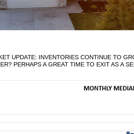
ET UPDATE: INVENTORIES CONTINUE TO GROW
YER? PERHAPS A GREAT TIME TO EXIT AS A S