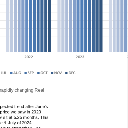
 rapidly changing Real
pected trend after June's
 price we saw in 2023
w sit at 5.25 months. This
e & July of 2024.