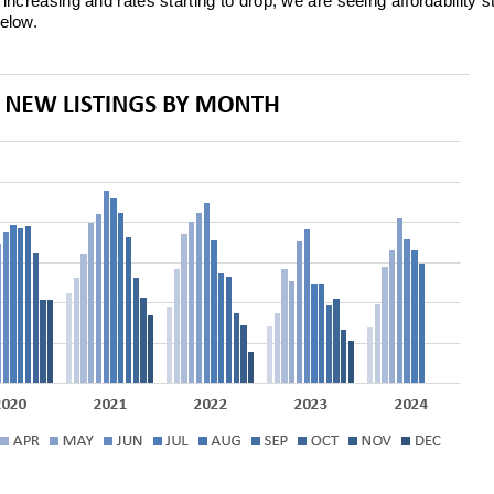
increasing and rates starting to drop, we are seeing affordability st
below.