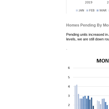
Homes Pending By Mo
Pending units
increased in
levels, we are still down 
.