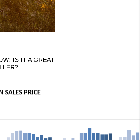
! IS IT A GREAT
ELLER?