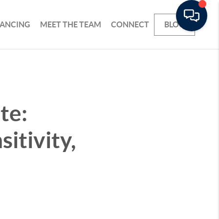
NANCING
MEET THE TEAM
CONNECT
BLOG
te:
itivity,