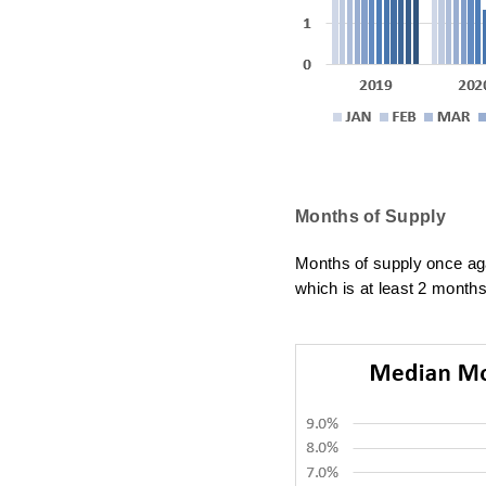
Months of Supply
Months of supply once
ag
which is at least 2 months