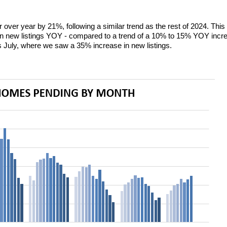
 over year by 21%, following a similar trend as the rest of 2024. Thi
 new listings YOY - compared to a trend of a 10% to 15% YOY increas
s July, where we saw a 35% increase in new listings.