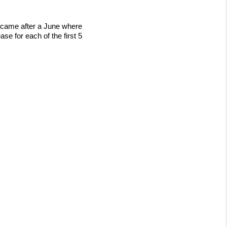
s came after a June where
e for each of the first 5