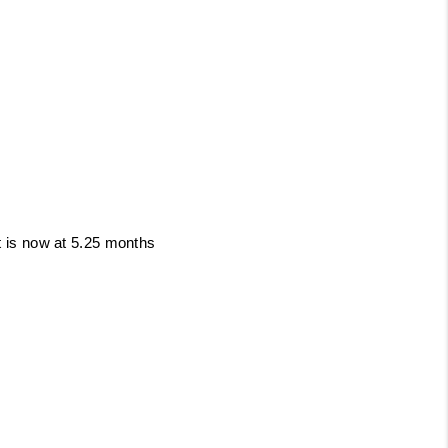
t is now at
5.25 months