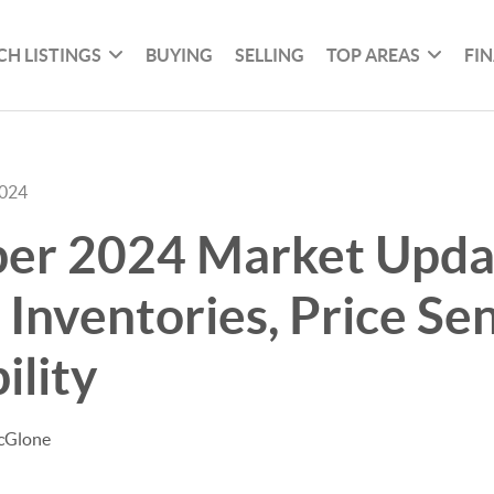
CH LISTINGS
BUYING
SELLING
TOP AREAS
FI
2024
er 2024 Market Upda
Inventories, Price Sens
ility
cGlone