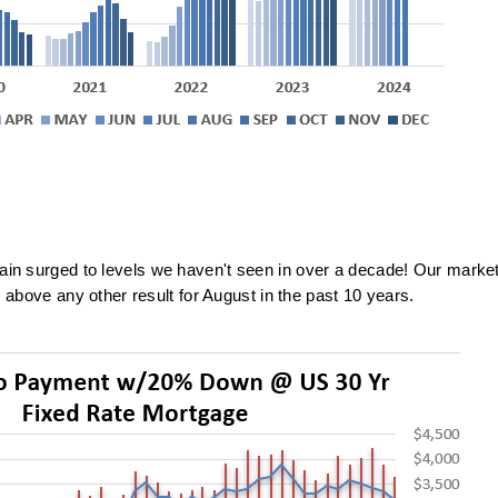
ain surged to levels we haven't seen in over a decade! Our marke
 above any other result for August in the
past 10 years.