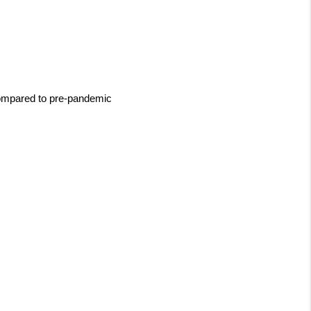
compared to pre-pandemic