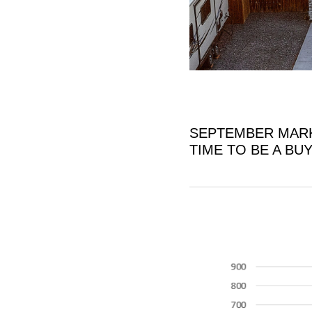
SEPTEMBER MARK
TIME TO BE A BU