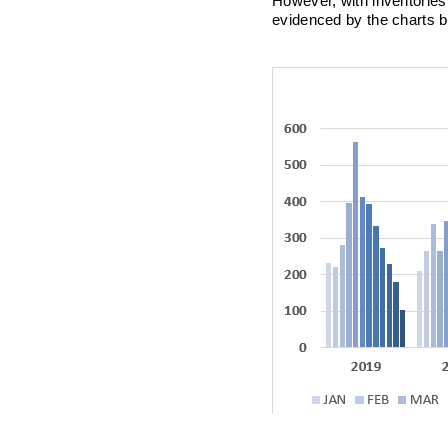
However, with inventories 
evidenced by the charts 