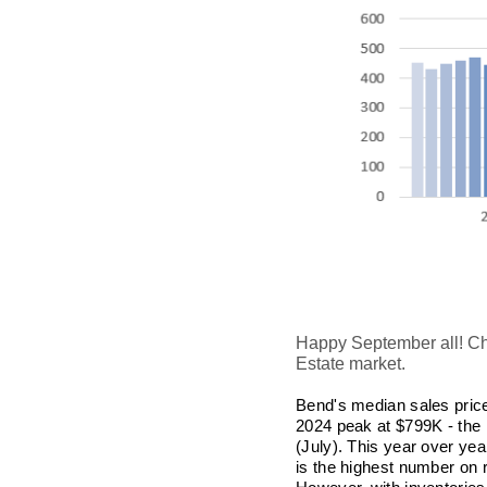
Happy September all! Cha
Estate market.
Bend's
median sales price
2024 peak at $799K - the 
(July). This year over yea
is the highest number on 