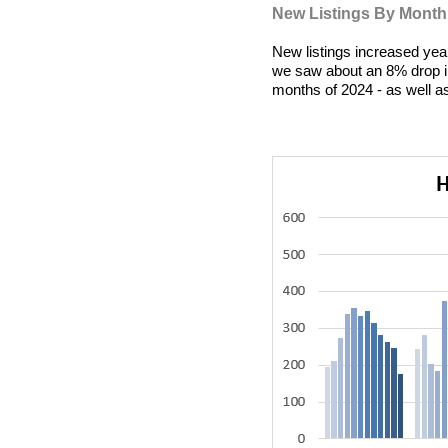
New Listings By Month
New listings increased year
we saw about an 8% drop in
months of 2024 - as well a