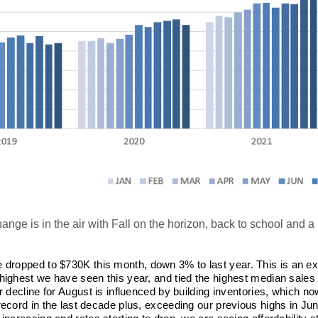
nge is in the air with Fall on the horizon, back to school and a
 dropped to $730K this month, down 3% to last year. This is an ex
highest we have seen this year, and tied the highest median sales
r decline for August is influenced by building inventories, which no
record in the last decade plus, exceeding our previous highs in Jun