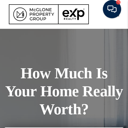
Toggl
How Much Is
Your Home Really
Worth?