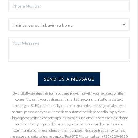
SEND US A MESSAGE
By digitally signing this form you are providing
with your express written
consent to send you business and marketing communications via text
messages (SMS), email, and by calls or prerecorded messages dialed by a
natural person or by an automatic or automated telephone dialing system.
This express written consent applies to each such email address or telephone
number that you provide to us now or in the future and permits such
communications regardless of their purpose. Message frequency varies,
message and data rates may apply. Text STOP to cancel, call (925) 529-4020