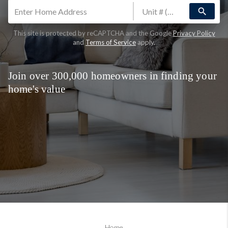
search
This site is protected by reCAPTCHA and the Google
Privacy Policy
and
Terms of Service
apply.
Join over 300,000 homeowners in finding your
home's value
Home