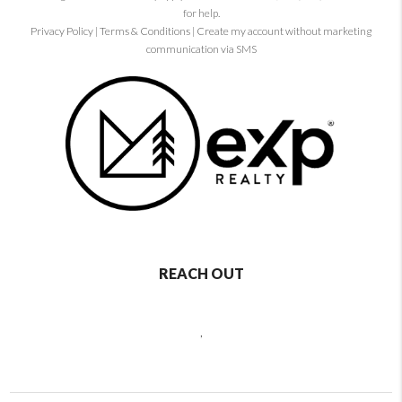
for help.
Privacy Policy
|
Terms & Conditions
|
Create my account without marketing
communication via SMS
REACH OUT
,