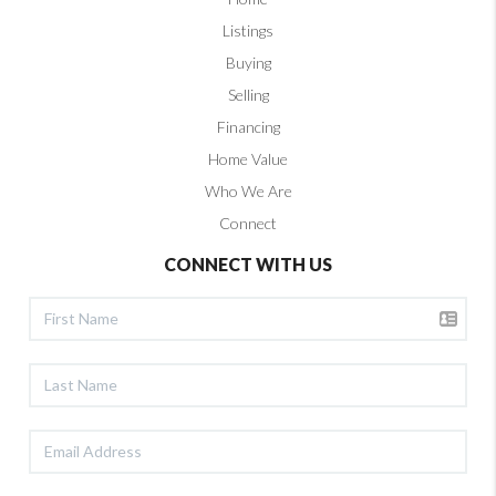
Listings
Buying
Selling
Financing
Home Value
Who We Are
Connect
CONNECT WITH US