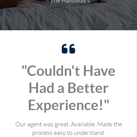
- The Halloway's
"Couldn't Have
Had a Better
Experience!"
Our agent was great. Available. Made the
process easy to understand.