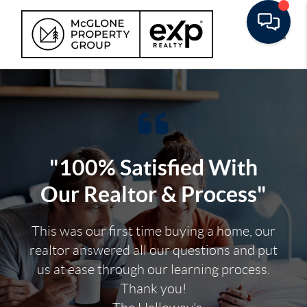
Toggle
"100% Satisfied With
Our Realtor & Process"
This was our first time buying a home, our
realtor answered all our questions and put
us at ease through our learning process.
Thank you!