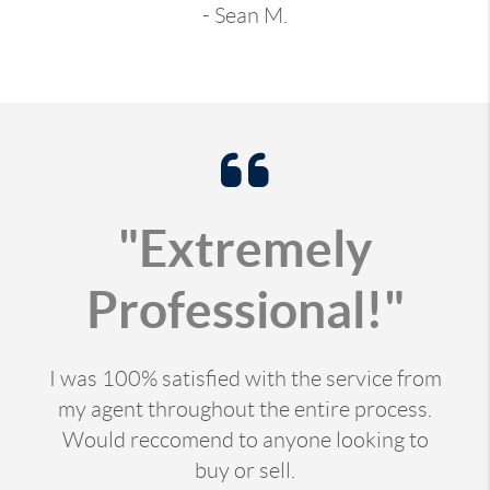
- Sean M.
"Extremely
Professional!"
I was 100% satisfied with the service from
my agent throughout the entire process.
Would reccomend to anyone looking to
buy or sell.