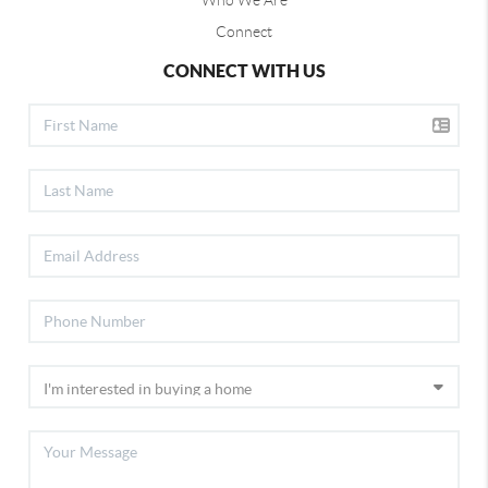
Who We Are
Connect
CONNECT WITH US