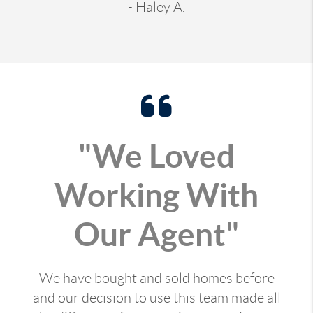
- Haley A.
"We Loved
Working With
Our Agent"
We have bought and sold homes before
and our decision to use this team made all