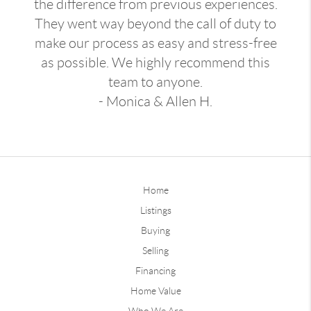
the difference from previous experiences.
They went way beyond the call of duty to
make our process as easy and stress-free
as possible. We highly recommend this
team to anyone.
- Monica & Allen H.
Home
Listings
Buying
Selling
Financing
Home Value