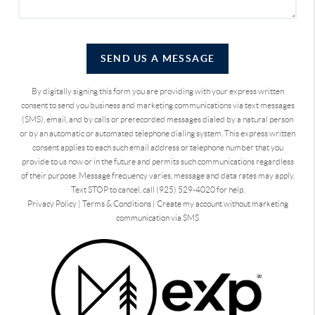
SEND US A MESSAGE
By digitally signing this form you are providing
with your express written
consent to send you business and marketing communications via text messages
(SMS), email, and by calls or prerecorded messages dialed by a natural person
or by an automatic or automated telephone dialing system. This express written
consent applies to each such email address or telephone number that you
provide to us now or in the future and permits such communications regardless
of their purpose. Message frequency varies, message and data rates may apply.
Text STOP to cancel, call (925) 529-4020 for help.
Privacy Policy
|
Terms & Conditions
|
Create my account without marketing
communication via SMS