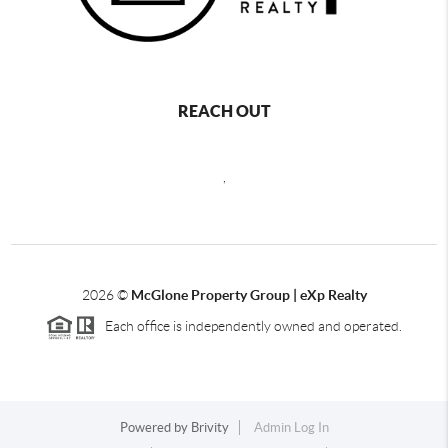
REACH OUT
,
2026
©
McGlone Property Group | eXp Realty
Each office is independently owned and operated.
Powered by
Brivity
Admin Log In