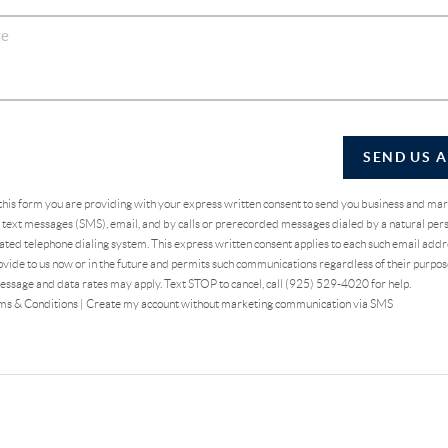
SEND US 
 this form you are providing
with your express written consent to send you business and ma
text messages (SMS), email, and by calls or prerecorded messages dialed by a natural pers
ted telephone dialing system. This express written consent applies to each such email addr
vide to us now or in the future and permits such communications regardless of their purpo
essage and data rates may apply. Text STOP to cancel, call (925) 529-4020 for help.
ms & Conditions
|
Create my account without marketing communication via SMS