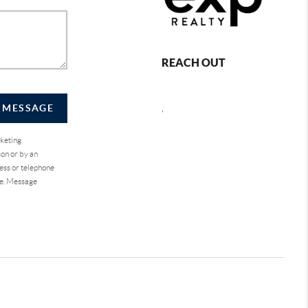
REACH OUT
A MESSAGE
,
rketing
on or by an
ess or telephone
se. Message