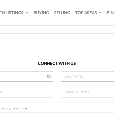
CH LISTINGS
BUYING
SELLING
TOP AREAS
FI
CONNECT WITH US