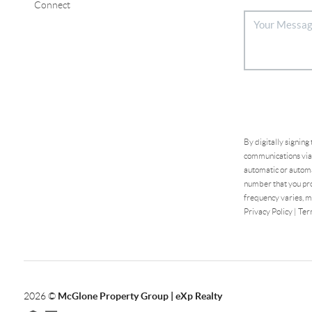
Connect
By digitally signing
communications via 
automatic or automa
number that you pro
frequency varies, m
Privacy Policy
|
Ter
2026
©
McGlone Property Group | eXp Realty