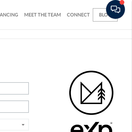
NANCING
MEET THE TEAM
CONNECT
BLOG