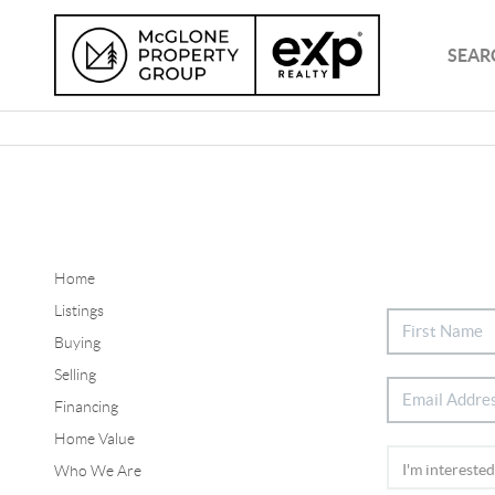
SEAR
Home
Listings
Buying
Selling
Financing
Home Value
Who We Are