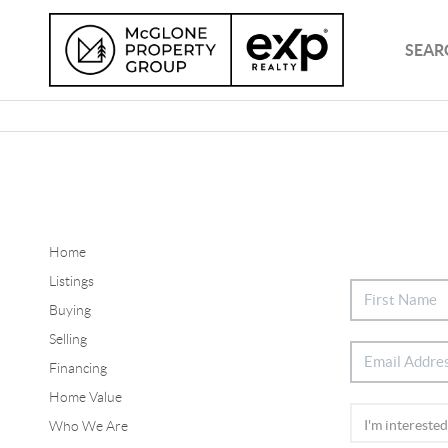
SEAR
Home
Listings
Buying
Selling
Financing
Home Value
Who We Are