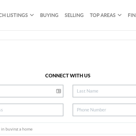
CH LISTINGS
BUYING
SELLING
TOP AREAS
FI
CONNECT WITH US