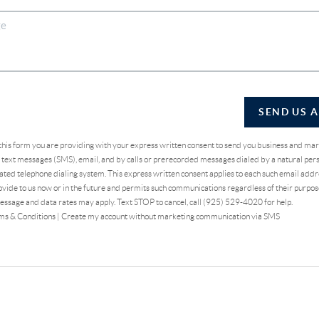
SEND US 
 this form you are providing
with your express written consent to send you business and ma
text messages (SMS), email, and by calls or prerecorded messages dialed by a natural pers
ted telephone dialing system. This express written consent applies to each such email addr
vide to us now or in the future and permits such communications regardless of their purpo
essage and data rates may apply. Text STOP to cancel, call (925) 529-4020 for help.
ms & Conditions
|
Create my account without marketing communication via SMS