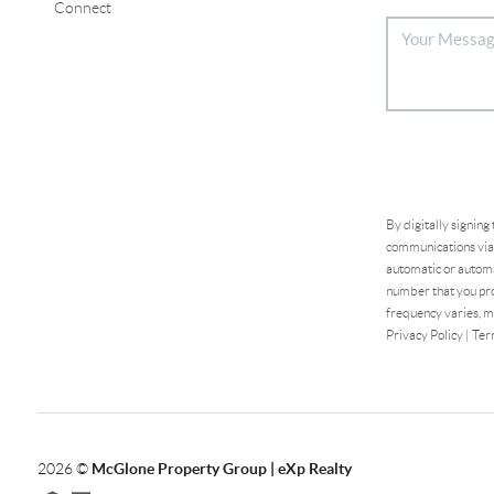
Connect
By digitally signing
communications via 
automatic or automa
number that you pro
frequency varies, m
Privacy Policy
|
Ter
2026
©
McGlone Property Group | eXp Realty