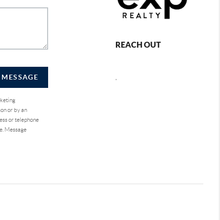
REACH OUT
A MESSAGE
,
rketing
on or by an
ess or telephone
se. Message