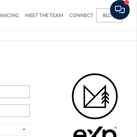
NANCING
MEET THE TEAM
CONNECT
BLOG