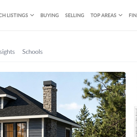
CH LISTINGS
BUYING
SELLING
TOP AREAS
FI