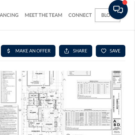
NANCING
MEET THE TEAM
CONNECT
BLOG