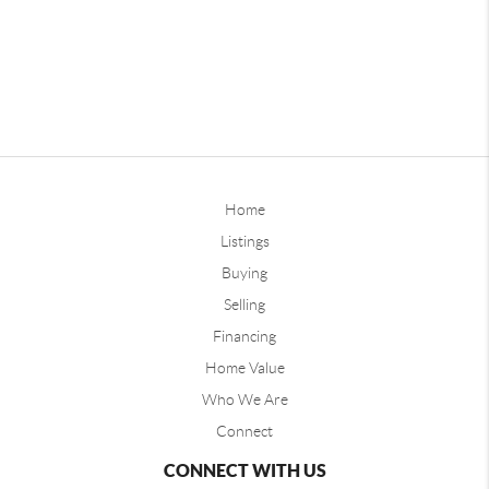
Home
Listings
Buying
Selling
Financing
Home Value
Who We Are
Connect
CONNECT WITH US