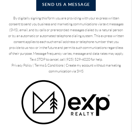
SEND US A MESSAGE
By digitally signing this form you are providing
with your express written
consent to send you business and marketing communications via text messages
(SMS), email, and by calls or prerecorded messages dialed by a natural person
or by an automatic or automated telephone dialing system. This express written
consent applies to each such email address or telephone number that you
provide to us now or in the future and permits such communications regardless
of their purpose. Message frequency varies, message and data rates may apply.
Text STOP to cancel, call (925) 529-4020 for help.
Privacy Policy
|
Terms & Conditions
|
Create my account without marketing
communication via SMS