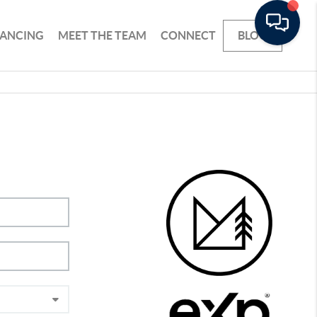
NANCING
MEET THE TEAM
CONNECT
BLOG