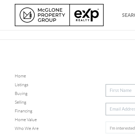
SEAR
Home
Listings
Buying
Selling
Financing
Home Value
Who We Are