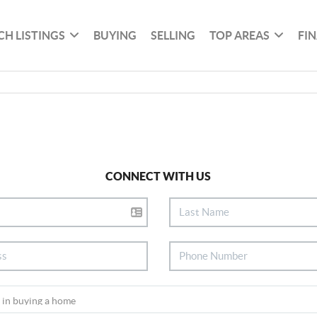
CH LISTINGS
BUYING
SELLING
TOP AREAS
FI
CONNECT WITH US