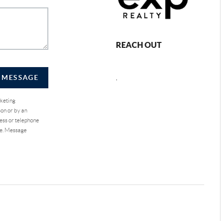
REACH OUT
A MESSAGE
,
rketing
on or by an
ess or telephone
se. Message