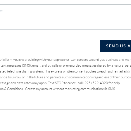
SEND US 
 this form you are providing
with your express written consent to send you business and ma
text messages (SMS), email, and by calls or prerecorded messages dialed by a natural pers
ted telephone dialing system. This express written consent applies to each such email addr
vide to us now or in the future and permits such communications regardless of their purpo
essage and data rates may apply. Text STOP to cancel, call (925) 529-4020 for help.
ms & Conditions
|
Create my account without marketing communication via SMS