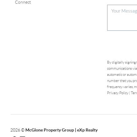
Connect
By digitally signing
communications via 
automatic or automa
number that you pro
frequency varies, m
Privacy Policy
|
Ter
2026
©
McGlone Property Group | eXp Realty