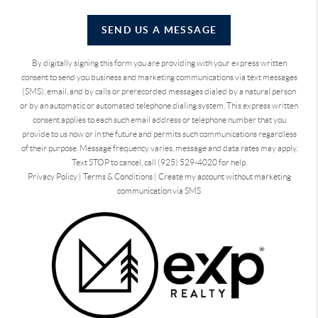
SEND US A MESSAGE
By digitally signing this form you are providing
with your express written
consent to send you business and marketing communications via text messages
(SMS), email, and by calls or prerecorded messages dialed by a natural person
or by an automatic or automated telephone dialing system. This express written
consent applies to each such email address or telephone number that you
provide to us now or in the future and permits such communications regardless
of their purpose. Message frequency varies, message and data rates may apply.
Text STOP to cancel, call (925) 529-4020 for help.
Privacy Policy
|
Terms & Conditions
|
Create my account without marketing
communication via SMS