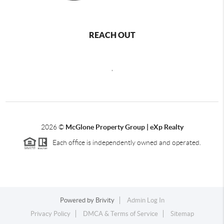
REACH OUT
,
2026
©
McGlone Property Group | eXp Realty
Each office is independently owned and operated.
Powered by
Brivity
Admin Log In
Privacy Policy
DMCA & Terms of Service
Sitemap