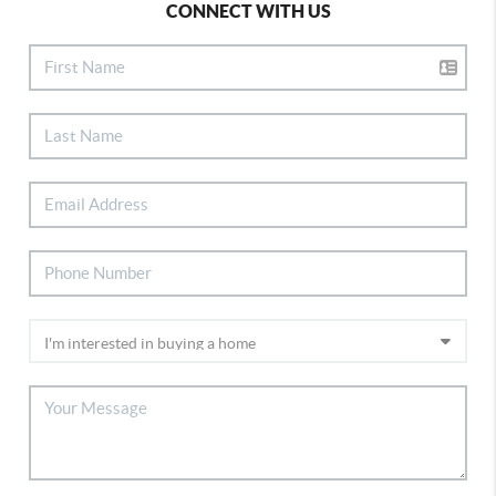
CONNECT WITH US