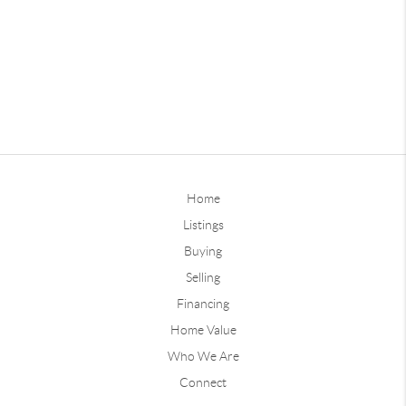
Home
Listings
Buying
Selling
Financing
Home Value
Who We Are
Connect