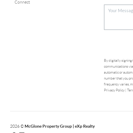
Connect
By digitally signing
communications via 
automatic or automa
number that you pro
frequency varies, m
Privacy Policy
|
Ter
2026
©
McGlone Property Group | eXp Realty