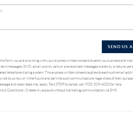
SEND US 
 this form you are providing
with your express written consent to send you business and ma
text messages (SMS), email, and by calls or prerecorded messages dialed by a natural pers
ted telephone dialing system. This express written consent applies to each such email addr
vide to us now or in the future and permits such communications regardless of their purpo
essage and data rates may apply. Text STOP to cancel, call (925) 529-4020 for help.
ms & Conditions
|
Create my account without marketing communication via SMS