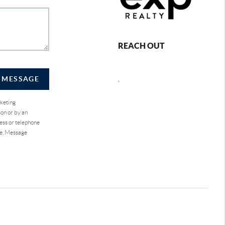
REACH OUT
A MESSAGE
,
rketing
on or by an
ess or telephone
se. Message