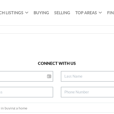
CH LISTINGS
BUYING
SELLING
TOP AREAS
FI
CONNECT WITH US