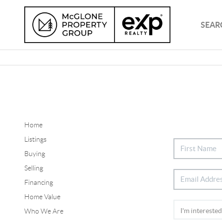
SEAR
Home
Listings
Buying
Selling
Financing
Home Value
Who We Are