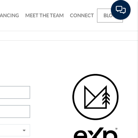
NANCING
MEET THE TEAM
CONNECT
BLOG