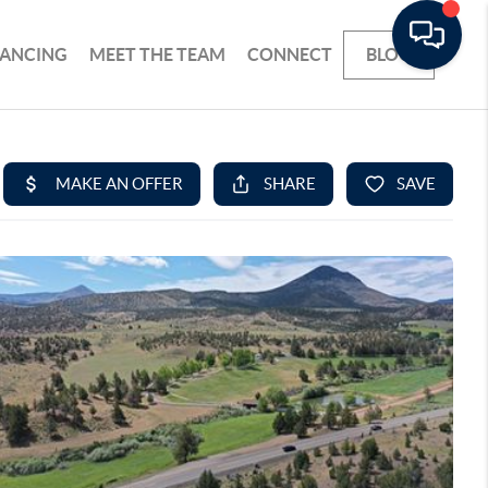
NANCING
MEET THE TEAM
CONNECT
BLOG