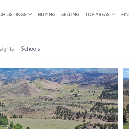
CH LISTINGS
BUYING
SELLING
TOP AREAS
FI