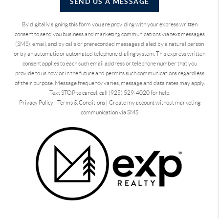
SEND US A MESSAGE
By digitally signing this form you are providing
with your express written
consent to send you business and marketing communications via text messages
(SMS), email, and by calls or prerecorded messages dialed by a natural person
or by an automatic or automated telephone dialing system. This express written
consent applies to each such email address or telephone number that you
provide to us now or in the future and permits such communications regardless
of their purpose. Message frequency varies, message and data rates may apply.
Text STOP to cancel, call (925) 529-4020 for help.
Privacy Policy
|
Terms & Conditions
|
Create my account without marketing
communication via SMS