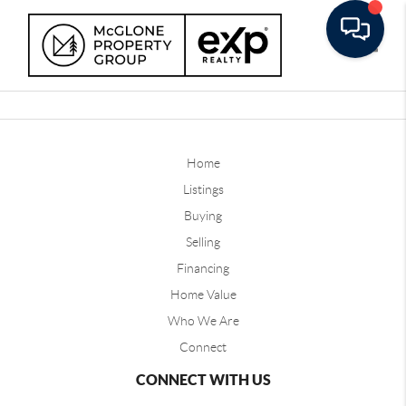
Toggle
Home
Listings
Buying
Selling
Financing
Home Value
Who We Are
Connect
CONNECT WITH US