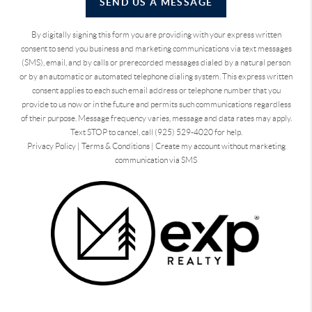
SEND US A MESSAGE
By digitally signing this form you are providing
with your express written
consent to send you business and marketing communications via text messages
(SMS), email, and by calls or prerecorded messages dialed by a natural person
or by an automatic or automated telephone dialing system. This express written
consent applies to each such email address or telephone number that you
provide to us now or in the future and permits such communications regardless
of their purpose. Message frequency varies, message and data rates may apply.
Text STOP to cancel, call (925) 529-4020 for help.
Privacy Policy
|
Terms & Conditions
|
Create my account without marketing
communication via SMS