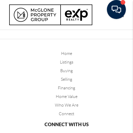
Toggle
Home
Listings
Buying
Selling
Financing
Home Value
Who We Are
Connect
CONNECT WITH US