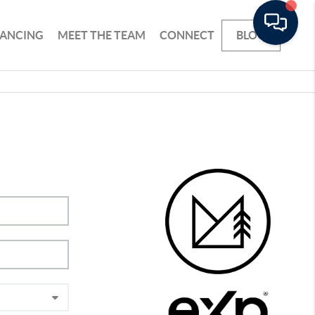
NANCING
MEET THE TEAM
CONNECT
BLOG