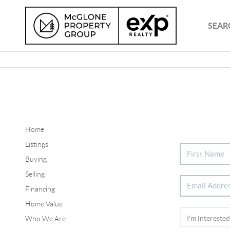
SEAR
Home
Listings
Buying
Selling
Financing
Home Value
Who We Are