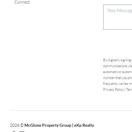
Connect
By digitally signing
communications via 
automatic or automa
number that you pro
frequency varies, m
Privacy Policy
|
Ter
2026
©
McGlone Property Group | eXp Realty