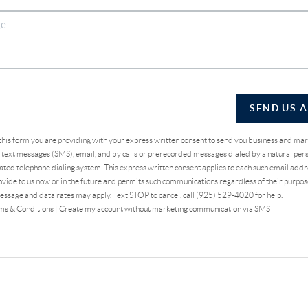
SEND US 
 this form you are providing
with your express written consent to send you business and ma
text messages (SMS), email, and by calls or prerecorded messages dialed by a natural pers
ted telephone dialing system. This express written consent applies to each such email addr
vide to us now or in the future and permits such communications regardless of their purpo
essage and data rates may apply. Text STOP to cancel, call (925) 529-4020 for help.
ms & Conditions
|
Create my account without marketing communication via SMS