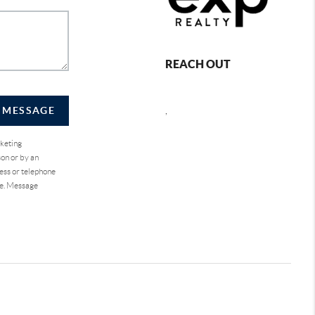
REACH OUT
A MESSAGE
,
rketing
on or by an
ess or telephone
se. Message