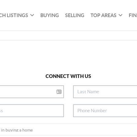
CH LISTINGS
BUYING
SELLING
TOP AREAS
FI
CONNECT WITH US