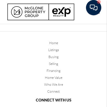
Toggle
Home
Listings
Buying
Selling
Financing
Home Value
Who We Are
Connect
CONNECT WITH US