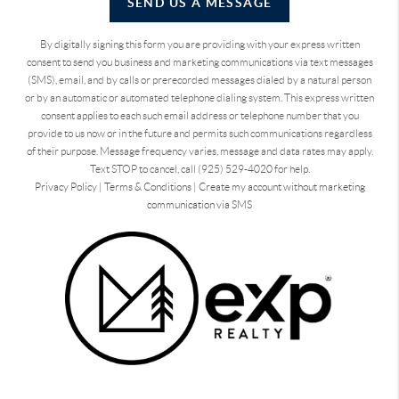
SEND US A MESSAGE
By digitally signing this form you are providing
with your express written
consent to send you business and marketing communications via text messages
(SMS), email, and by calls or prerecorded messages dialed by a natural person
or by an automatic or automated telephone dialing system. This express written
consent applies to each such email address or telephone number that you
provide to us now or in the future and permits such communications regardless
of their purpose. Message frequency varies, message and data rates may apply.
Text STOP to cancel, call (925) 529-4020 for help.
Privacy Policy
|
Terms & Conditions
|
Create my account without marketing
communication via SMS