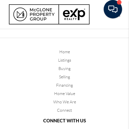
Toggle
Home
Listings
Buying
Selling
Financing
Home Value
Who We Are
Connect
CONNECT WITH US