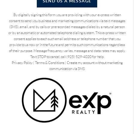
SEND US A MESSAGE
By digitally signing this form you are providing
with your express written
consent to send you business and marketing communications via text messages
(SMS), email, and by calls or prerecorded messages dialed by a natural person
or by an automatic or automated telephone dialing system. This express written
consent applies to each such email address or telephone number that you
provide to us now or in the future and permits such communications regardless
of their purpose. Message frequency varies, message and data rates may apply.
Text STOP to cancel, call (925) 529-4020 for help.
Privacy Policy
|
Terms & Conditions
|
Create my account without marketing
communication via SMS