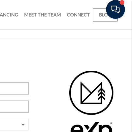
NANCING
MEET THE TEAM
CONNECT
BLOG