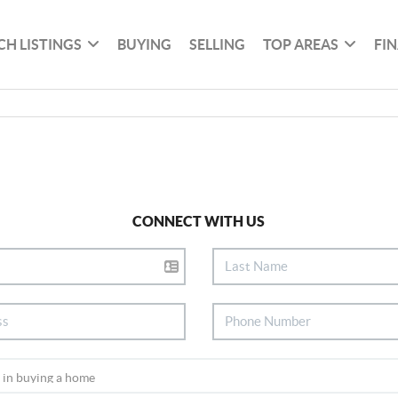
CH LISTINGS
BUYING
SELLING
TOP AREAS
FI
CONNECT WITH US