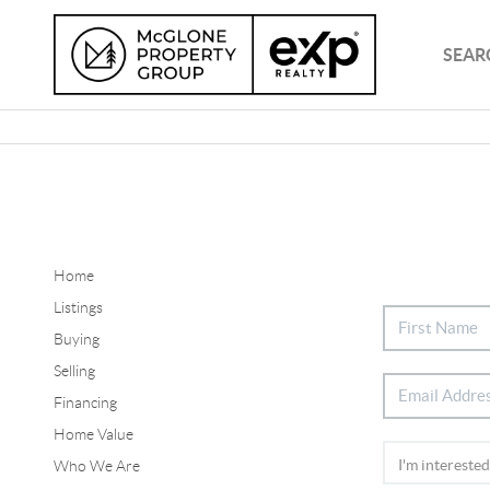
SEAR
Home
Listings
Buying
Selling
Financing
Home Value
Who We Are