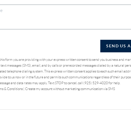
SEND US 
 this form you are providing
with your express written consent to send you business and ma
text messages (SMS), email, and by calls or prerecorded messages dialed by a natural pers
ted telephone dialing system. This express written consent applies to each such email addr
vide to us now or in the future and permits such communications regardless of their purpo
essage and data rates may apply. Text STOP to cancel, call (925) 529-4020 for help.
ms & Conditions
|
Create my account without marketing communication via SMS