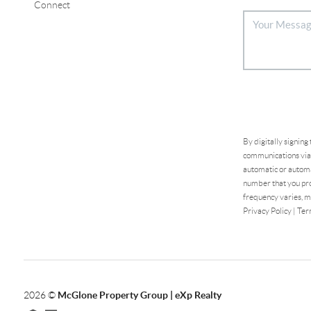
Connect
By digitally signing
communications via 
automatic or automa
number that you pro
frequency varies, m
Privacy Policy
|
Ter
2026
©
McGlone Property Group | eXp Realty