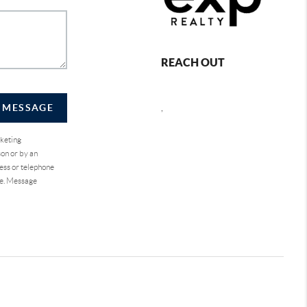
REACH OUT
A MESSAGE
,
rketing
on or by an
ess or telephone
se. Message