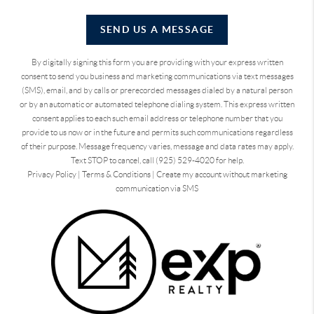
SEND US A MESSAGE
By digitally signing this form you are providing
with your express written
consent to send you business and marketing communications via text messages
(SMS), email, and by calls or prerecorded messages dialed by a natural person
or by an automatic or automated telephone dialing system. This express written
consent applies to each such email address or telephone number that you
provide to us now or in the future and permits such communications regardless
of their purpose. Message frequency varies, message and data rates may apply.
Text STOP to cancel, call (925) 529-4020 for help.
Privacy Policy
|
Terms & Conditions
|
Create my account without marketing
communication via SMS