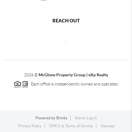
REACH OUT
,
2026
©
McGlone Property Group | eXp Realty
Each office is independently owned and operated.
Powered by
Brivity
Admin Log In
Privacy Policy
DMCA & Terms of Service
Sitemap