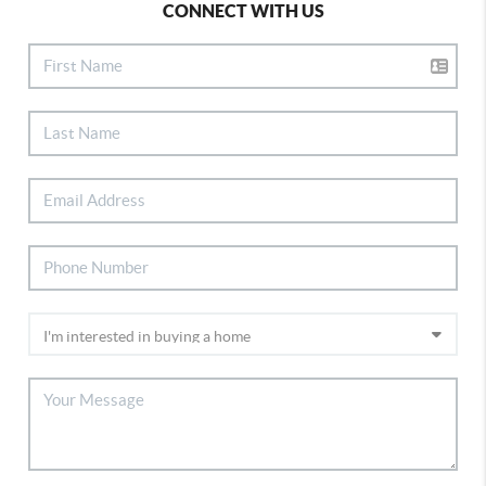
CONNECT WITH US