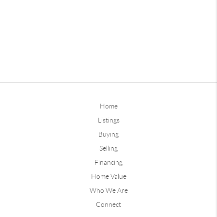
Home
Listings
Buying
Selling
Financing
Home Value
Who We Are
Connect