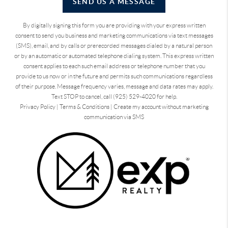
SEND US A MESSAGE
By digitally signing this form you are providing
with your express written
consent to send you business and marketing communications via text messages
(SMS), email, and by calls or prerecorded messages dialed by a natural person
or by an automatic or automated telephone dialing system. This express written
consent applies to each such email address or telephone number that you
provide to us now or in the future and permits such communications regardless
of their purpose. Message frequency varies, message and data rates may apply.
Text STOP to cancel, call (925) 529-4020 for help.
Privacy Policy
|
Terms & Conditions
|
Create my account without marketing
communication via SMS