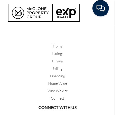
Toggle
Home
Listings
Buying
Selling
Financing
Home Value
Who We Are
Connect
CONNECT WITH US