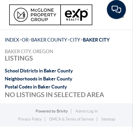
Toggle
>
>
>
>
INDEX
OR
BAKER COUNTY
CITY
BAKER CITY
BAKER CITY, OREGON
LISTINGS
School Districts in Baker County
Neighborhoods in Baker County
Postal Codes in Baker County
NO LISTINGS IN SELECTED AREA
Powered by
Brivity
Admin Log In
Privacy Policy
DMCA & Terms of Service
Sitemap