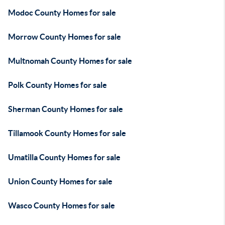
Modoc County Homes for sale
Morrow County Homes for sale
Multnomah County Homes for sale
Polk County Homes for sale
Sherman County Homes for sale
Tillamook County Homes for sale
Umatilla County Homes for sale
Union County Homes for sale
Wasco County Homes for sale