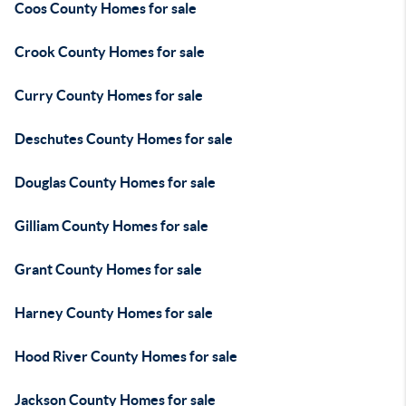
Coos County Homes for sale
Crook County Homes for sale
Curry County Homes for sale
Deschutes County Homes for sale
Douglas County Homes for sale
Gilliam County Homes for sale
Grant County Homes for sale
Harney County Homes for sale
Hood River County Homes for sale
Jackson County Homes for sale