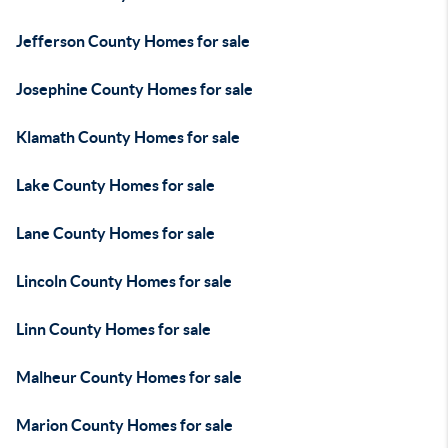
Jefferson County Homes for sale
Josephine County Homes for sale
Klamath County Homes for sale
Lake County Homes for sale
Lane County Homes for sale
Lincoln County Homes for sale
Linn County Homes for sale
Malheur County Homes for sale
Marion County Homes for sale