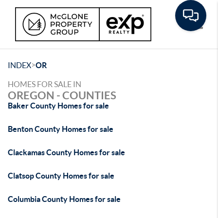
Toggle
>
INDEX
OR
HOMES FOR SALE IN
OREGON - COUNTIES
Baker County Homes for sale
Benton County Homes for sale
Clackamas County Homes for sale
Clatsop County Homes for sale
Columbia County Homes for sale