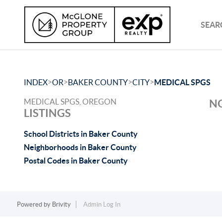
SEAR
>
>
>
>
INDEX
OR
BAKER COUNTY
CITY
MEDICAL SPGS
MEDICAL SPGS, OREGON
NO
LISTINGS
School Districts in Baker County
Neighborhoods in Baker County
Postal Codes in Baker County
Powered by
Brivity
Admin Log In