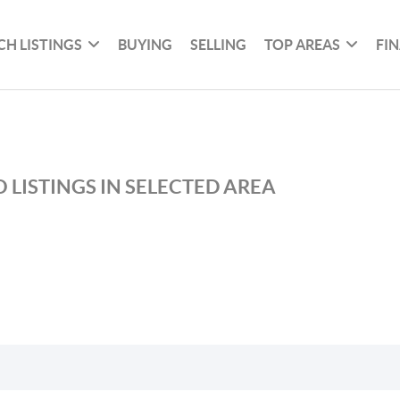
CH LISTINGS
BUYING
SELLING
TOP AREAS
FI
 LISTINGS IN SELECTED AREA