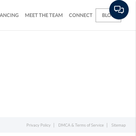
NANCING
MEET THE TEAM
CONNECT
BLOG
Privacy Policy
DMCA & Terms of Service
Sitemap