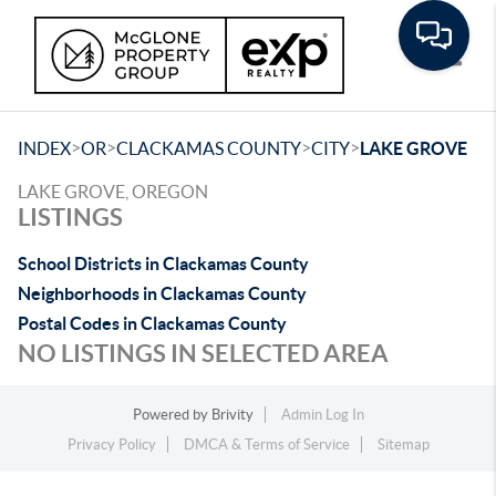
Toggle
>
>
>
>
INDEX
OR
CLACKAMAS COUNTY
CITY
LAKE GROVE
LAKE GROVE, OREGON
LISTINGS
School Districts in Clackamas County
Neighborhoods in Clackamas County
Postal Codes in Clackamas County
NO LISTINGS IN SELECTED AREA
Powered by
Brivity
Admin Log In
Privacy Policy
DMCA & Terms of Service
Sitemap