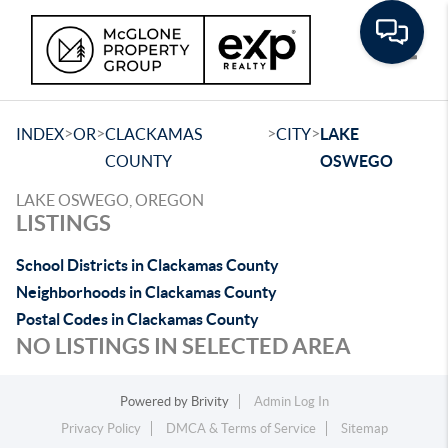
Toggle
>
>
>
>
INDEX
OR
CLACKAMAS
CITY
LAKE
COUNTY
OSWEGO
LAKE OSWEGO, OREGON
LISTINGS
School Districts in Clackamas County
Neighborhoods in Clackamas County
Postal Codes in Clackamas County
NO LISTINGS IN SELECTED AREA
Powered by
Brivity
Admin Log In
Privacy Policy
DMCA & Terms of Service
Sitemap