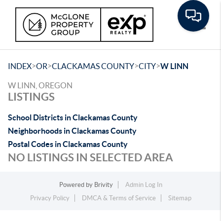
Toggle
>
>
>
>
INDEX
OR
CLACKAMAS COUNTY
CITY
W LINN
W LINN, OREGON
LISTINGS
School Districts in Clackamas County
Neighborhoods in Clackamas County
Postal Codes in Clackamas County
NO LISTINGS IN SELECTED AREA
Powered by
Brivity
Admin Log In
Privacy Policy
DMCA & Terms of Service
Sitemap