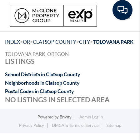
Toggle
>
>
>
>
INDEX
OR
CLATSOP COUNTY
CITY
TOLOVANA PARK
TOLOVANA PARK, OREGON
LISTINGS
School Districts in Clatsop County
Neighborhoods in Clatsop County
Postal Codes in Clatsop County
NO LISTINGS IN SELECTED AREA
Powered by
Brivity
Admin Log In
Privacy Policy
DMCA & Terms of Service
Sitemap