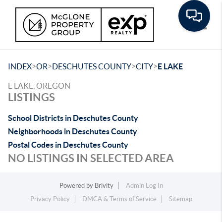
Toggle
>
>
>
>
INDEX
OR
DESCHUTES COUNTY
CITY
E LAKE
E LAKE, OREGON
LISTINGS
School Districts in Deschutes County
Neighborhoods in Deschutes County
Postal Codes in Deschutes County
NO LISTINGS IN SELECTED AREA
Powered by
Brivity
Admin Log In
Privacy Policy
DMCA & Terms of Service
Sitemap