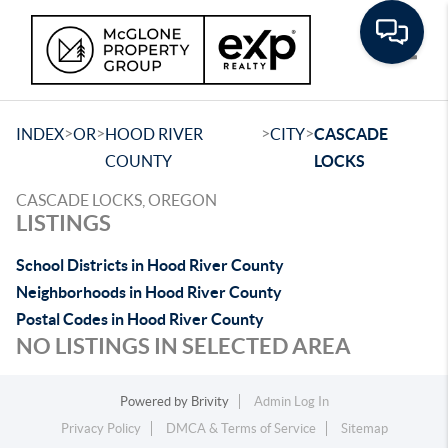
Toggle
>
>
>
>
INDEX
OR
HOOD RIVER
CITY
CASCADE
COUNTY
LOCKS
CASCADE LOCKS, OREGON
LISTINGS
School Districts in Hood River County
Neighborhoods in Hood River County
Postal Codes in Hood River County
NO LISTINGS IN SELECTED AREA
Powered by
Brivity
Admin Log In
Privacy Policy
DMCA & Terms of Service
Sitemap