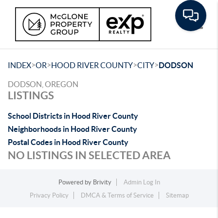
Toggle
>
>
>
>
INDEX
OR
HOOD RIVER COUNTY
CITY
DODSON
DODSON, OREGON
LISTINGS
School Districts in Hood River County
Neighborhoods in Hood River County
Postal Codes in Hood River County
NO LISTINGS IN SELECTED AREA
Powered by
Brivity
Admin Log In
Privacy Policy
DMCA & Terms of Service
Sitemap