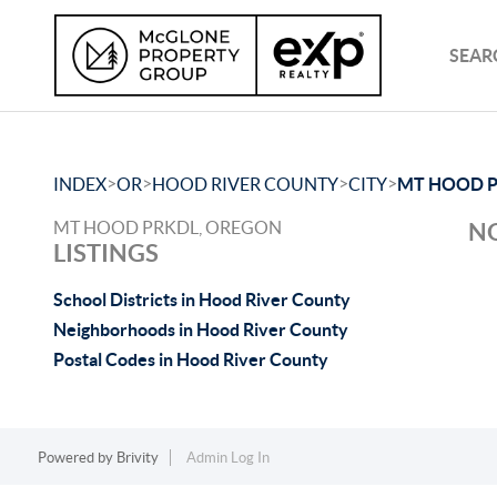
SEAR
>
>
>
>
INDEX
OR
HOOD RIVER COUNTY
CITY
MT HOOD 
MT HOOD PRKDL, OREGON
NO
LISTINGS
School Districts in Hood River County
Neighborhoods in Hood River County
Postal Codes in Hood River County
Powered by
Brivity
Admin Log In