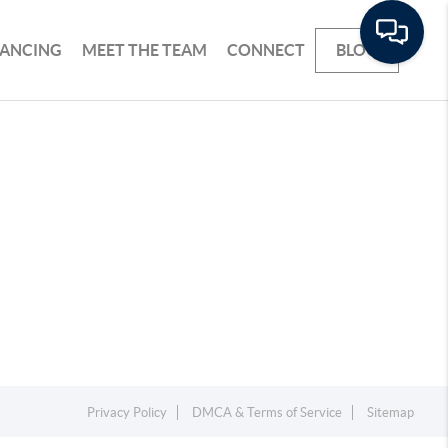
NANCING
MEET THE TEAM
CONNECT
BLOG
Privacy Policy
DMCA & Terms of Service
Sitemap