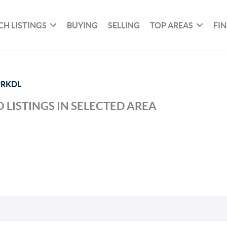
CH LISTINGS
BUYING
SELLING
TOP AREAS
FI
PRKDL
 LISTINGS IN SELECTED AREA