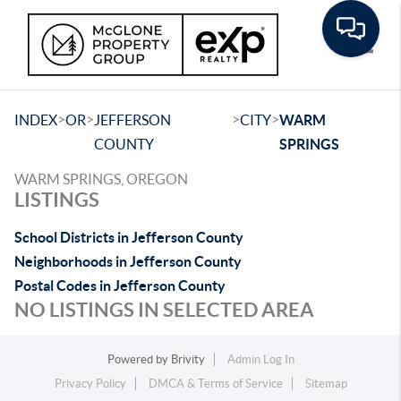
Toggle
>
>
>
>
INDEX
OR
JEFFERSON
CITY
WARM
COUNTY
SPRINGS
WARM SPRINGS, OREGON
LISTINGS
School Districts in Jefferson County
Neighborhoods in Jefferson County
Postal Codes in Jefferson County
NO LISTINGS IN SELECTED AREA
Powered by
Brivity
Admin Log In
Privacy Policy
DMCA & Terms of Service
Sitemap