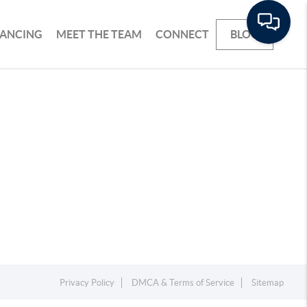
NANCING
MEET THE TEAM
CONNECT
BLOG
Privacy Policy
DMCA & Terms of Service
Sitemap