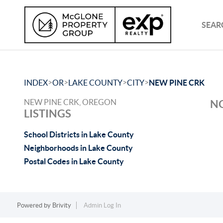
SEAR
>
>
>
>
INDEX
OR
LAKE COUNTY
CITY
NEW PINE CRK
NEW PINE CRK, OREGON
NO
LISTINGS
School Districts in Lake County
Neighborhoods in Lake County
Postal Codes in Lake County
Powered by
Brivity
Admin Log In