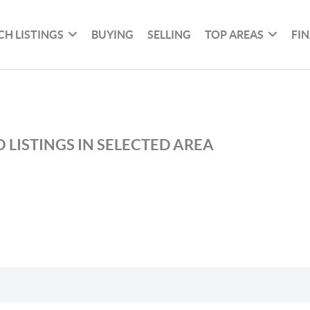
CH LISTINGS
BUYING
SELLING
TOP AREAS
FI
 LISTINGS IN SELECTED AREA