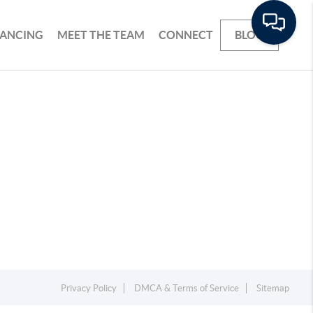
NANCING
MEET THE TEAM
CONNECT
BLOG
Privacy Policy
DMCA & Terms of Service
Sitemap