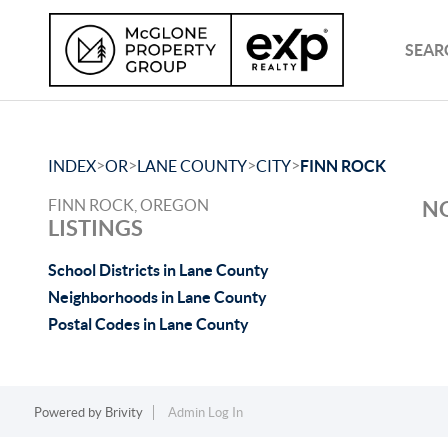
SEAR
>
>
>
>
INDEX
OR
LANE COUNTY
CITY
FINN ROCK
FINN ROCK, OREGON
NO
LISTINGS
School Districts in Lane County
Neighborhoods in Lane County
Postal Codes in Lane County
Powered by
Brivity
Admin Log In