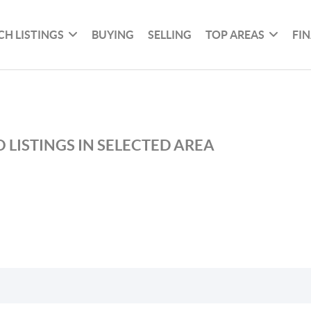
CH LISTINGS
BUYING
SELLING
TOP AREAS
FI
 LISTINGS IN SELECTED AREA