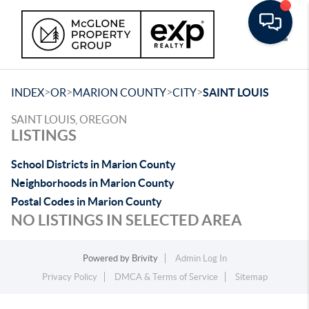
Toggle
>
>
>
>
INDEX
OR
MARION COUNTY
CITY
SAINT LOUIS
SAINT LOUIS, OREGON
LISTINGS
School Districts in Marion County
Neighborhoods in Marion County
Postal Codes in Marion County
NO LISTINGS IN SELECTED AREA
Powered by
Brivity
Admin Log In
Privacy Policy
DMCA & Terms of Service
Sitemap